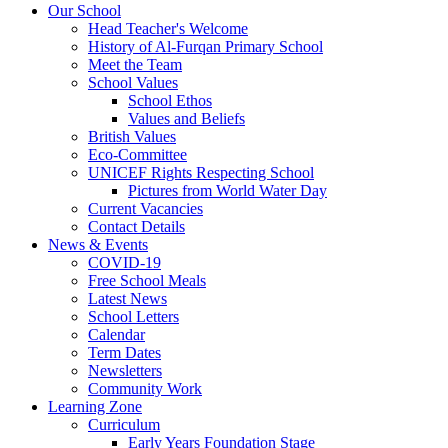
Our School
Head Teacher's Welcome
History of Al-Furqan Primary School
Meet the Team
School Values
School Ethos
Values and Beliefs
British Values
Eco-Committee
UNICEF Rights Respecting School
Pictures from World Water Day
Current Vacancies
Contact Details
News & Events
COVID-19
Free School Meals
Latest News
School Letters
Calendar
Term Dates
Newsletters
Community Work
Learning Zone
Curriculum
Early Years Foundation Stage