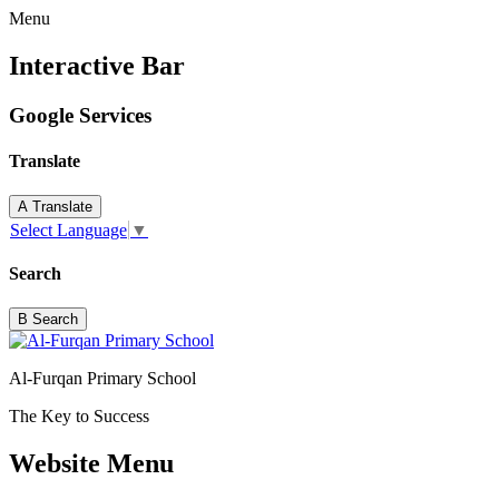
Menu
Interactive Bar
Google Services
Translate
A
Translate
Select Language
▼
Search
B
Search
Al-Furqan Primary School
The Key to Success
Website Menu