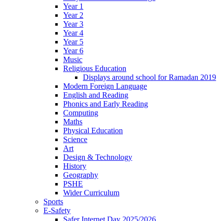
Year 1
Year 2
Year 3
Year 4
Year 5
Year 6
Music
Religious Education
Displays around school for Ramadan 2019
Modern Foreign Language
English and Reading
Phonics and Early Reading
Computing
Maths
Physical Education
Science
Art
Design & Technology
History
Geography
PSHE
Wider Curriculum
Sports
E-Safety
Safer Internet Day 2025/2026