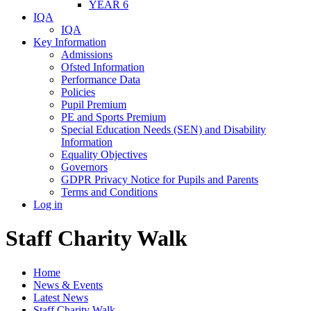
YEAR 6
IQA
IQA
Key Information
Admissions
Ofsted Information
Performance Data
Policies
Pupil Premium
PE and Sports Premium
Special Education Needs (SEN) and Disability
Information
Equality Objectives
Governors
GDPR Privacy Notice for Pupils and Parents
Terms and Conditions
Log in
Staff Charity Walk
Home
News & Events
Latest News
Staff Charity Walk