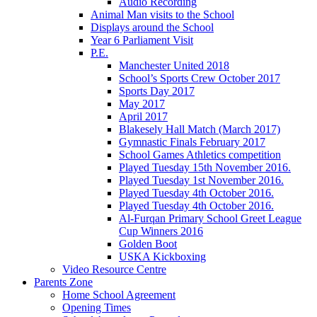
Audio Recording
Animal Man visits to the School
Displays around the School
Year 6 Parliament Visit
P.E.
Manchester United 2018
School’s Sports Crew October 2017
Sports Day 2017
May 2017
April 2017
Blakesely Hall Match (March 2017)
Gymnastic Finals February 2017
School Games Athletics competition
Played Tuesday 15th November 2016.
Played Tuesday 1st November 2016.
Played Tuesday 4th October 2016.
Played Tuesday 4th October 2016.
Al-Furqan Primary School Greet League
Cup Winners 2016
Golden Boot
USKA Kickboxing
Video Resource Centre
Parents Zone
Home School Agreement
Opening Times