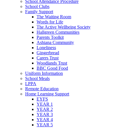
School Attendance Procedure
School Clubs
Family Support
The Waiting Room
Words for Life
The Active Wellbeing Society
Hallgreen Communities
Parents Toolkit
Ashiana Community
Loneliness
Gingerbread
Carers Trust
Woodlands Trust
BBC Good Food
Uniform Information
School Meals
LPPA
Remote Education
Home Learning Support
EYFS
YEAR 1
YEAR 2
YEAR 3
YEAR 4
YEAR 5