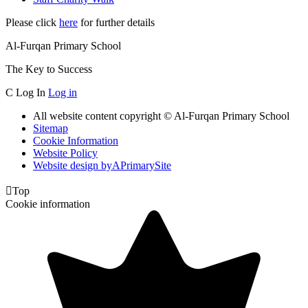
Please click
here
for further details
Al-Furqan Primary School
The Key to Success
C
Log In
Log in
All website content copyright © Al-Furqan Primary School
Sitemap
Cookie Information
Website Policy
Website design by
A
PrimarySite

Top
Cookie information