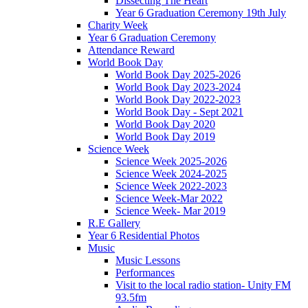
Dissecting The Heart
Year 6 Graduation Ceremony 19th July
Charity Week
Year 6 Graduation Ceremony
Attendance Reward
World Book Day
World Book Day 2025-2026
World Book Day 2023-2024
World Book Day 2022-2023
World Book Day - Sept 2021
World Book Day 2020
World Book Day 2019
Science Week
Science Week 2025-2026
Science Week 2024-2025
Science Week 2022-2023
Science Week-Mar 2022
Science Week- Mar 2019
R.E Gallery
Year 6 Residential Photos
Music
Music Lessons
Performances
Visit to the local radio station- Unity FM
93.5fm