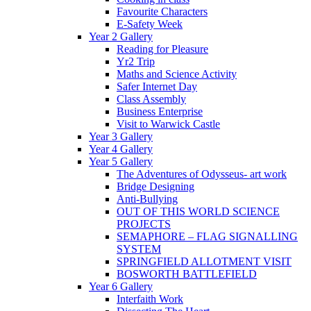
Favourite Characters
E-Safety Week
Year 2 Gallery
Reading for Pleasure
Yr2 Trip
Maths and Science Activity
Safer Internet Day
Class Assembly
Business Enterprise
Visit to Warwick Castle
Year 3 Gallery
Year 4 Gallery
Year 5 Gallery
The Adventures of Odysseus- art work
Bridge Designing
Anti-Bullying
OUT OF THIS WORLD SCIENCE
PROJECTS
SEMAPHORE – FLAG SIGNALLING
SYSTEM
SPRINGFIELD ALLOTMENT VISIT
BOSWORTH BATTLEFIELD
Year 6 Gallery
Interfaith Work