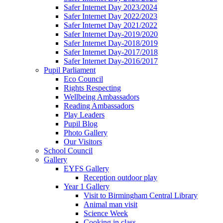
Safer Internet Day 2023/2024
Safer Internet Day 2022/2023
Safer Internet Day 2021/2022
Safer Internet Day-2019/2020
Safer Internet Day-2018/2019
Safer Internet Day-2017/2018
Safer Internet Day-2016/2017
Pupil Parliament
Eco Council
Rights Respecting
Wellbeing Ambassadors
Reading Ambassadors
Play Leaders
Pupil Blog
Photo Gallery
Our Visitors
School Council
Gallery
EYFS Gallery
Reception outdoor play
Year 1 Gallery
Visit to Birmingham Central Library
Animal man visit
Science Week
Cooking in class