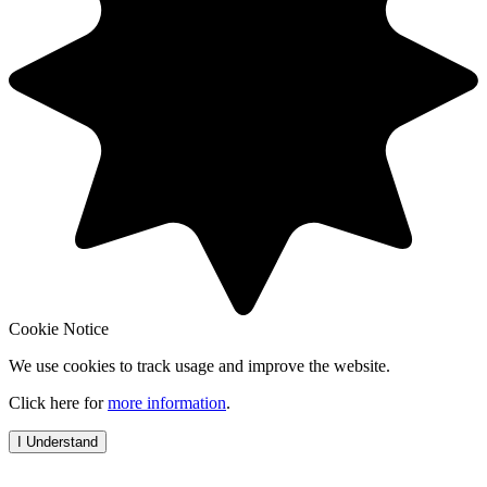
Cookie Notice
We use cookies to track usage and improve the website.
Click here for
more information
.
I Understand