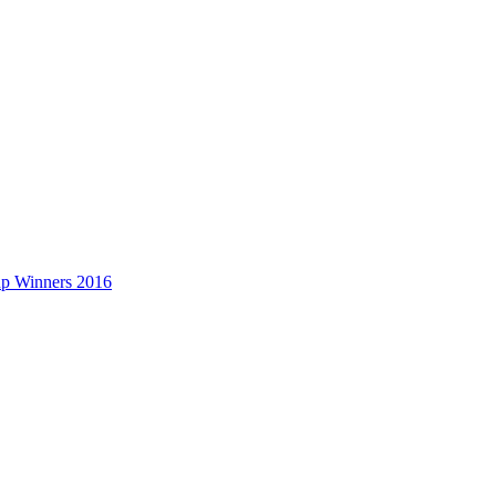
up Winners 2016