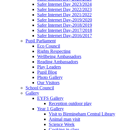
Safer Internet Day 2023/2024
Safer Internet Day 2022/2023
Safer Internet Day 2021/2022
Safer Internet Day-2019/2020
Safer Internet Day-2018/2019
Safer Internet Day-2017/2018
Safer Internet Day-2016/2017
Pupil Parliament
Eco Council
Rights Respecting
Wellbeing Ambassadors
Reading Ambassadors
Play Leaders
Pupil Blog
Photo Gallery
Our Visitors
School Council
Gallery
EYFS Gallery
Reception outdoor play
Year 1 Gallery
Visit to Birmingham Central Library
Animal man visit
Science Week
Cooking in class