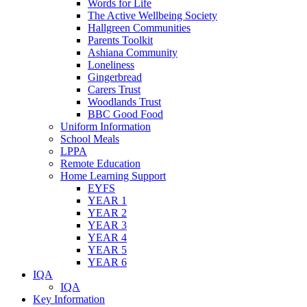
Words for Life
The Active Wellbeing Society
Hallgreen Communities
Parents Toolkit
Ashiana Community
Loneliness
Gingerbread
Carers Trust
Woodlands Trust
BBC Good Food
Uniform Information
School Meals
LPPA
Remote Education
Home Learning Support
EYFS
YEAR 1
YEAR 2
YEAR 3
YEAR 4
YEAR 5
YEAR 6
IQA
IQA
Key Information