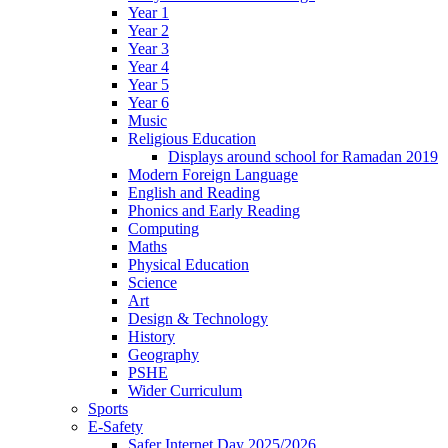
Year 1
Year 2
Year 3
Year 4
Year 5
Year 6
Music
Religious Education
Displays around school for Ramadan 2019
Modern Foreign Language
English and Reading
Phonics and Early Reading
Computing
Maths
Physical Education
Science
Art
Design & Technology
History
Geography
PSHE
Wider Curriculum
Sports
E-Safety
Safer Internet Day 2025/2026