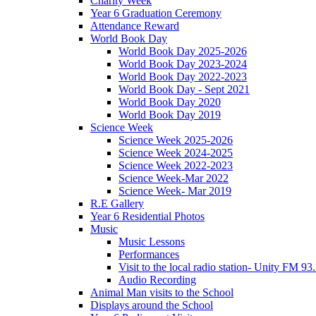
Charity Week
Year 6 Graduation Ceremony
Attendance Reward
World Book Day
World Book Day 2025-2026
World Book Day 2023-2024
World Book Day 2022-2023
World Book Day - Sept 2021
World Book Day 2020
World Book Day 2019
Science Week
Science Week 2025-2026
Science Week 2024-2025
Science Week 2022-2023
Science Week-Mar 2022
Science Week- Mar 2019
R.E Gallery
Year 6 Residential Photos
Music
Music Lessons
Performances
Visit to the local radio station- Unity FM 93
Audio Recording
Animal Man visits to the School
Displays around the School