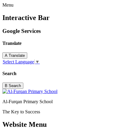
Menu
Interactive Bar
Google Services
Translate
A
Translate
Select Language
▼
Search
B
Search
Al-Furqan Primary School
The Key to Success
Website Menu