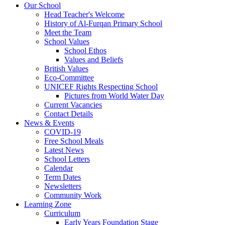
Our School
Head Teacher's Welcome
History of Al-Furqan Primary School
Meet the Team
School Values
School Ethos
Values and Beliefs
British Values
Eco-Committee
UNICEF Rights Respecting School
Pictures from World Water Day
Current Vacancies
Contact Details
News & Events
COVID-19
Free School Meals
Latest News
School Letters
Calendar
Term Dates
Newsletters
Community Work
Learning Zone
Curriculum
Early Years Foundation Stage