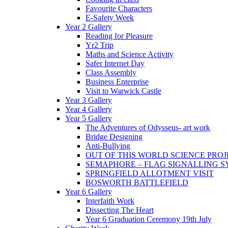
Favourite Characters
E-Safety Week
Year 2 Gallery
Reading for Pleasure
Yr2 Trip
Maths and Science Activity
Safer Internet Day
Class Assembly
Business Enterprise
Visit to Warwick Castle
Year 3 Gallery
Year 4 Gallery
Year 5 Gallery
The Adventures of Odysseus- art work
Bridge Designing
Anti-Bullying
OUT OF THIS WORLD SCIENCE PROJ
SEMAPHORE – FLAG SIGNALLING 
SPRINGFIELD ALLOTMENT VISIT
BOSWORTH BATTLEFIELD
Year 6 Gallery
Interfaith Work
Dissecting The Heart
Year 6 Graduation Ceremony 19th July