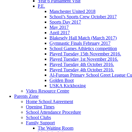
Year 6 Parliament Visit
P.E.
Manchester United 2018
School’s Sports Crew October 2017
Sports Day 2017
May 2017
April 2017
Blakesely Hall Match (March 2017)
Gymnastic Finals February 2017
School Games Athletics competition
Played Tuesday 15th November 2016.
Played Tuesday 1st November 2016.
Played Tuesday 4th October 2016.
Played Tuesday 4th October 2016.
Al-Furqan Primary School Greet League C
Golden Boot
USKA Kickboxing
Video Resource Centre
Parents Zone
Home School Agreement
Opening Times
School Attendance Procedure
School Clubs
Family Support
The Waiting Room