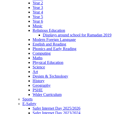
Year 2
Year 3
Year 4
Year 5
Year 6
Music
Religious Education
Displays around school for Ramadan 2019
Modern Foreign Language
English and Reading
Phonics and Early Reading
Computing
Maths
Physical Education
Science
Art
Design & Technology
History
Geography
PSHE
Wider Curriculum
Sports
E-Safety
Safer Internet Day 2025/2026
Safer Internet Day 2023/2024