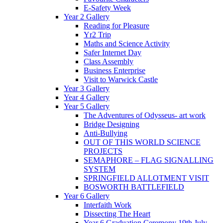
E-Safety Week
Year 2 Gallery
Reading for Pleasure
Yr2 Trip
Maths and Science Activity
Safer Internet Day
Class Assembly
Business Enterprise
Visit to Warwick Castle
Year 3 Gallery
Year 4 Gallery
Year 5 Gallery
The Adventures of Odysseus- art work
Bridge Designing
Anti-Bullying
OUT OF THIS WORLD SCIENCE
PROJECTS
SEMAPHORE – FLAG SIGNALLING
SYSTEM
SPRINGFIELD ALLOTMENT VISIT
BOSWORTH BATTLEFIELD
Year 6 Gallery
Interfaith Work
Dissecting The Heart
Year 6 Graduation Ceremony 19th July