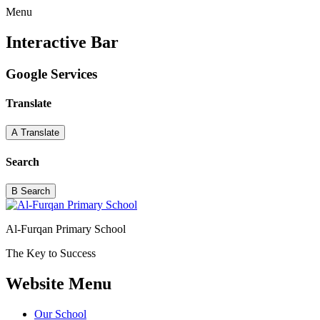
Menu
Interactive Bar
Google Services
Translate
A
Translate
Search
B
Search
Al-Furqan Primary School
The Key to Success
Website Menu
Our School