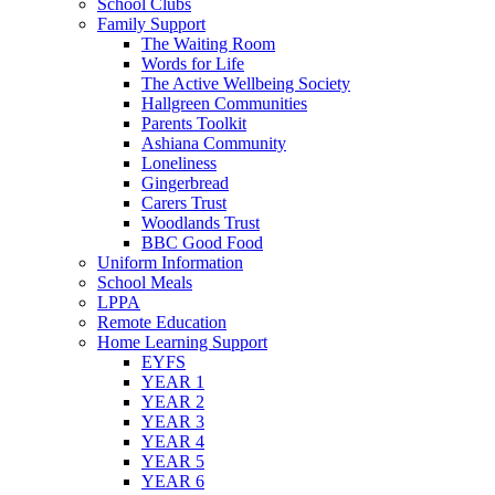
School Clubs
Family Support
The Waiting Room
Words for Life
The Active Wellbeing Society
Hallgreen Communities
Parents Toolkit
Ashiana Community
Loneliness
Gingerbread
Carers Trust
Woodlands Trust
BBC Good Food
Uniform Information
School Meals
LPPA
Remote Education
Home Learning Support
EYFS
YEAR 1
YEAR 2
YEAR 3
YEAR 4
YEAR 5
YEAR 6