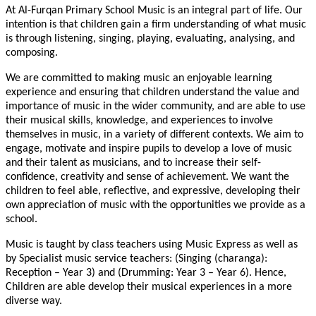
At Al-Furqan Primary School Music is an integral part of life. Our
intention is that children gain a firm understanding of what music
is through listening, singing, playing, evaluating, analysing, and
composing.
We are committed to making music an enjoyable learning
experience and ensuring that children understand the value and
importance of music in the wider community, and are able to use
their musical skills, knowledge, and experiences to involve
themselves in music, in a variety of different contexts. We aim to
engage, motivate and inspire pupils to develop a love of music
and their talent as musicians, and to increase their self-
confidence, creativity and sense of achievement. We want the
children to feel able, reflective, and expressive, developing their
own appreciation of music with the opportunities we provide as a
school.
Music is taught by class teachers using Music Express as well as
by Specialist music service teachers: (Singing (charanga):
Reception – Year 3) and (Drumming: Year 3 – Year 6). Hence,
Children are able develop their musical experiences in a more
diverse way.