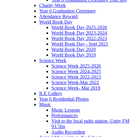
Charity Week
Year 6 Graduation Ceremony
Attendance Reward
World Book Day
World Book Day 2025-2026
World Book Day 2023-2024
World Book Day 2022-2023
World Book Day - Sept 2021
World Book Day 2020
World Book Day 2019
Science Week
Science Week 2025-2026
Science Week 2024-2025
Science Week 2022-2023
Science Week-Mar 2022
Science Week- Mar 2019
R.E Gallery
Year 6 Residential Photos
Music
Music Lessons
Performances
Visit to the local radio station- Unity FM
93.5fm
Audio Recording