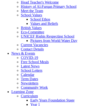
Head Teacher's Welcome
History of Al-Furqan Primary School
Meet the Team
School Values
School Ethos
Values and Beliefs
British Values
Eco-Committee
UNICEF Rights Respecting School
Pictures from World Water Day
Current Vacancies
Contact Details
News & Events
COVID-19
Free School Meals
Latest News
School Letters
Calendar
Term Dates
Newsletters
Community Work
Learning Zone
Curriculum
Early Years Foundation Stage
Year 1