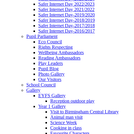
Safer Internet Day 2022/2023
Safer Internet Day 2021/2022
Safer Internet Day-2019/2020
Safer Internet Day-2018/2019
Safer Internet Day-2017/2018
Safer Internet Day-2016/2017
Pupil Parliament
Eco Council
Rights Respecting
Wellbeing Ambassadors
Reading Ambassadors
Play Leaders
Pupil Blog
Photo Gallery
Our Visitors
School Council
Gallery
EYFS Gallery
Reception outdoor play
Year 1 Gallery
Visit to Birmingham Central Library
Animal man visit
Science Week
Cooking in class
Favourite Characters