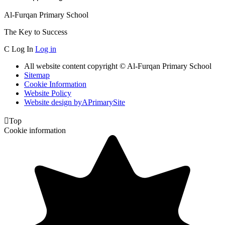
Al-Furqan Primary School
The Key to Success
C
Log In
Log in
All website content copyright © Al-Furqan Primary School
Sitemap
Cookie Information
Website Policy
Website design by
A
PrimarySite

Top
Cookie information