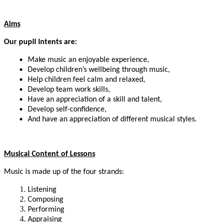
Aims
Our pupil intents are:
Make music an enjoyable experience,
Develop children’s wellbeing through music,
Help children feel calm and relaxed,
Develop team work skills,
Have an appreciation of a skill and talent,
Develop self-confidence,
And have an appreciation of different musical styles.
Musical Content of Lessons
Music is made up of the four strands:
Listening
Composing
Performing
Appraising