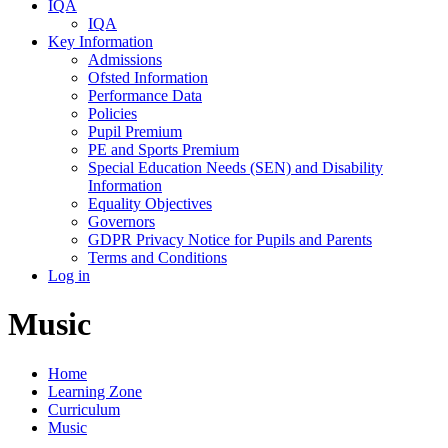
IQA
IQA
Key Information
Admissions
Ofsted Information
Performance Data
Policies
Pupil Premium
PE and Sports Premium
Special Education Needs (SEN) and Disability
Information
Equality Objectives
Governors
GDPR Privacy Notice for Pupils and Parents
Terms and Conditions
Log in
Music
Home
Learning Zone
Curriculum
Music