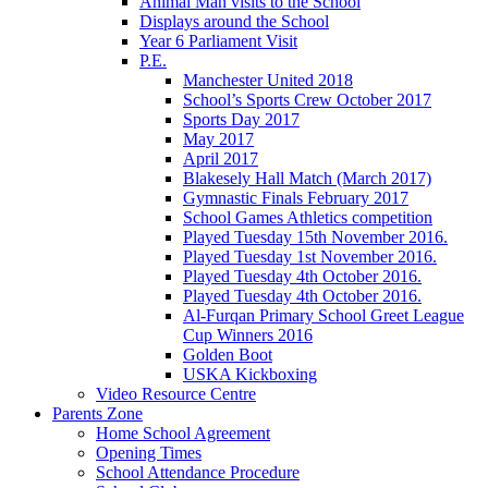
Animal Man visits to the School
Displays around the School
Year 6 Parliament Visit
P.E.
Manchester United 2018
School’s Sports Crew October 2017
Sports Day 2017
May 2017
April 2017
Blakesely Hall Match (March 2017)
Gymnastic Finals February 2017
School Games Athletics competition
Played Tuesday 15th November 2016.
Played Tuesday 1st November 2016.
Played Tuesday 4th October 2016.
Played Tuesday 4th October 2016.
Al-Furqan Primary School Greet League
Cup Winners 2016
Golden Boot
USKA Kickboxing
Video Resource Centre
Parents Zone
Home School Agreement
Opening Times
School Attendance Procedure