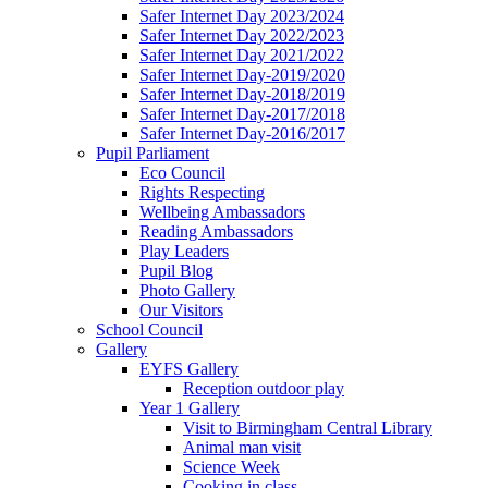
Safer Internet Day 2023/2024
Safer Internet Day 2022/2023
Safer Internet Day 2021/2022
Safer Internet Day-2019/2020
Safer Internet Day-2018/2019
Safer Internet Day-2017/2018
Safer Internet Day-2016/2017
Pupil Parliament
Eco Council
Rights Respecting
Wellbeing Ambassadors
Reading Ambassadors
Play Leaders
Pupil Blog
Photo Gallery
Our Visitors
School Council
Gallery
EYFS Gallery
Reception outdoor play
Year 1 Gallery
Visit to Birmingham Central Library
Animal man visit
Science Week
Cooking in class