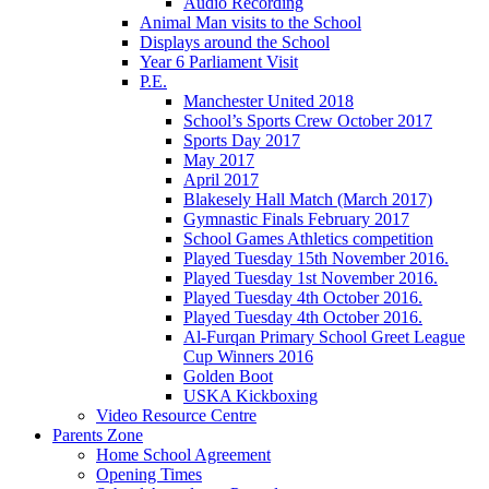
Audio Recording
Animal Man visits to the School
Displays around the School
Year 6 Parliament Visit
P.E.
Manchester United 2018
School’s Sports Crew October 2017
Sports Day 2017
May 2017
April 2017
Blakesely Hall Match (March 2017)
Gymnastic Finals February 2017
School Games Athletics competition
Played Tuesday 15th November 2016.
Played Tuesday 1st November 2016.
Played Tuesday 4th October 2016.
Played Tuesday 4th October 2016.
Al-Furqan Primary School Greet League
Cup Winners 2016
Golden Boot
USKA Kickboxing
Video Resource Centre
Parents Zone
Home School Agreement
Opening Times