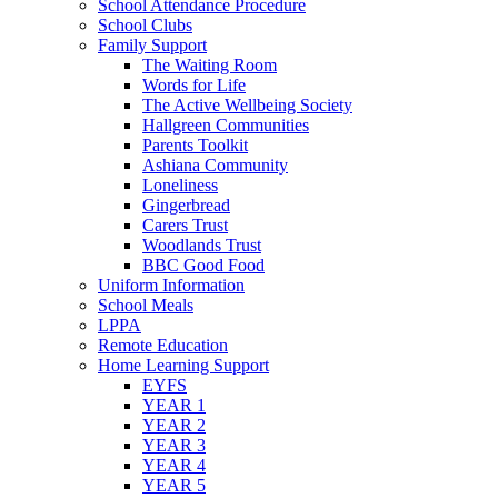
School Attendance Procedure
School Clubs
Family Support
The Waiting Room
Words for Life
The Active Wellbeing Society
Hallgreen Communities
Parents Toolkit
Ashiana Community
Loneliness
Gingerbread
Carers Trust
Woodlands Trust
BBC Good Food
Uniform Information
School Meals
LPPA
Remote Education
Home Learning Support
EYFS
YEAR 1
YEAR 2
YEAR 3
YEAR 4
YEAR 5