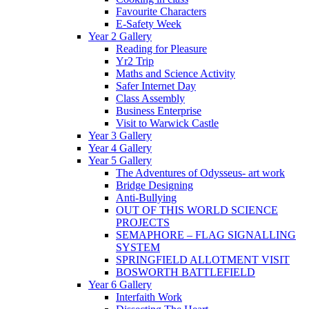
Favourite Characters
E-Safety Week
Year 2 Gallery
Reading for Pleasure
Yr2 Trip
Maths and Science Activity
Safer Internet Day
Class Assembly
Business Enterprise
Visit to Warwick Castle
Year 3 Gallery
Year 4 Gallery
Year 5 Gallery
The Adventures of Odysseus- art work
Bridge Designing
Anti-Bullying
OUT OF THIS WORLD SCIENCE
PROJECTS
SEMAPHORE – FLAG SIGNALLING
SYSTEM
SPRINGFIELD ALLOTMENT VISIT
BOSWORTH BATTLEFIELD
Year 6 Gallery
Interfaith Work