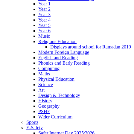
Year 1
Year 2
Year 3
Year 4
Year 5
Year 6
Music
Religious Education
Displays around school for Ramadan 2019
Modern Foreign Language
English and Reading
Phonics and Early Reading
Computing
Maths
Physical Education
Science
Art
Design & Technology
History
Geography
PSHE
Wider Curriculum
Sports
E-Safety
Safer Internet Day 2025/2026