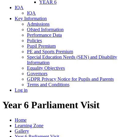
YEAR 6
IQA
IQA
Key Information
Admissions
Ofsted Information
Performance Data
Policies
Pupil Premium
PE and Sports Premium
Special Education Needs (SEN) and Disability
Information
Equality Objectives
Governors
GDPR Privacy Notice for Pupils and Parents
Terms and Conditions
Log in
Year 6 Parliament Visit
Home
Learning Zone
Gallery
Year 6 Parliament Visit