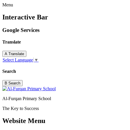
Menu
Interactive Bar
Google Services
Translate
A
Translate
Select Language
▼
Search
B
Search
Al-Furqan Primary School
The Key to Success
Website Menu