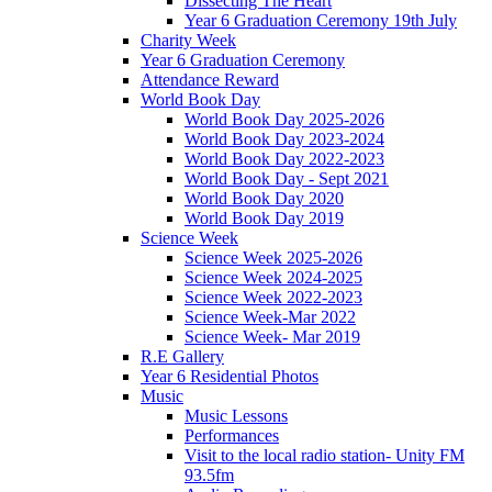
Dissecting The Heart
Year 6 Graduation Ceremony 19th July
Charity Week
Year 6 Graduation Ceremony
Attendance Reward
World Book Day
World Book Day 2025-2026
World Book Day 2023-2024
World Book Day 2022-2023
World Book Day - Sept 2021
World Book Day 2020
World Book Day 2019
Science Week
Science Week 2025-2026
Science Week 2024-2025
Science Week 2022-2023
Science Week-Mar 2022
Science Week- Mar 2019
R.E Gallery
Year 6 Residential Photos
Music
Music Lessons
Performances
Visit to the local radio station- Unity FM
93.5fm