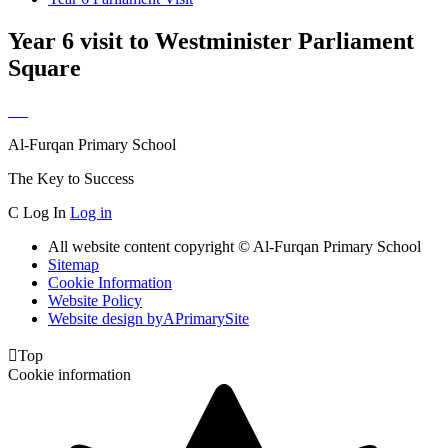
Year 6 visit to Westminister Parliament
Square
Al-Furqan Primary School
The Key to Success
C
Log In
Log in
All website content copyright © Al-Furqan Primary School
Sitemap
Cookie Information
Website Policy
Website design by
A
PrimarySite

Top
Cookie information