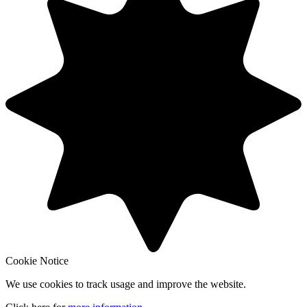
Cookie Notice
We use cookies to track usage and improve the website.