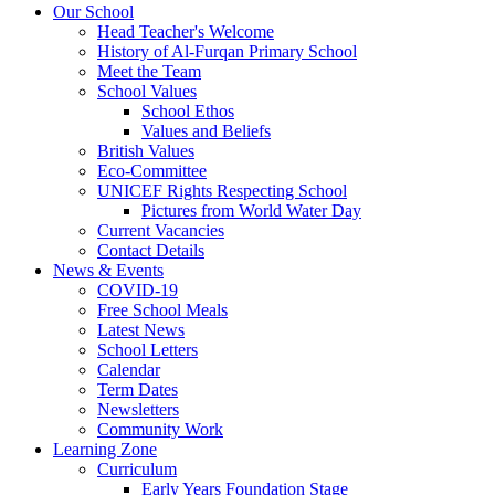
Our School
Head Teacher's Welcome
History of Al-Furqan Primary School
Meet the Team
School Values
School Ethos
Values and Beliefs
British Values
Eco-Committee
UNICEF Rights Respecting School
Pictures from World Water Day
Current Vacancies
Contact Details
News & Events
COVID-19
Free School Meals
Latest News
School Letters
Calendar
Term Dates
Newsletters
Community Work
Learning Zone
Curriculum
Early Years Foundation Stage