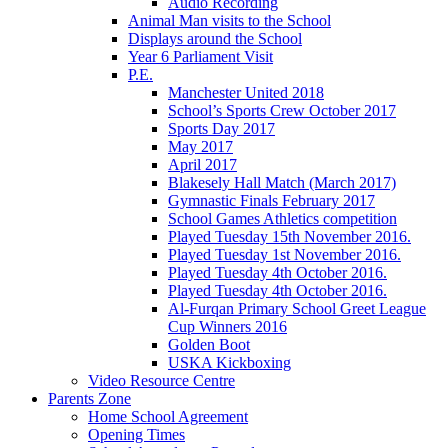
Audio Recording
Animal Man visits to the School
Displays around the School
Year 6 Parliament Visit
P.E.
Manchester United 2018
School’s Sports Crew October 2017
Sports Day 2017
May 2017
April 2017
Blakesely Hall Match (March 2017)
Gymnastic Finals February 2017
School Games Athletics competition
Played Tuesday 15th November 2016.
Played Tuesday 1st November 2016.
Played Tuesday 4th October 2016.
Played Tuesday 4th October 2016.
Al-Furqan Primary School Greet League
Cup Winners 2016
Golden Boot
USKA Kickboxing
Video Resource Centre
Parents Zone
Home School Agreement
Opening Times