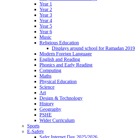
Year 1
Year 2
Year 3
Year 4
Year 5
Year 6
Music
Religious Education
Displays around school for Ramadan 2019
Modern Foreign Language
English and Reading
Phonics and Early Reading
Computing
Maths
Physical Education
Science
Art
Design & Technology
History
Geography
PSHE
Wider Curriculum
Sports
E-Safety
Safer Internet Day 2025/2026