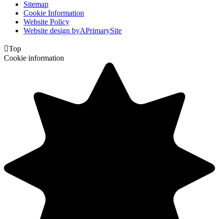
Sitemap
Cookie Information
Website Policy
Website design by
A
PrimarySite

Top
Cookie information