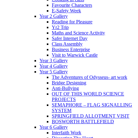
Favourite Characters
E-Safety Week
Year 2 Gallery
Reading for Pleasure
Yr2 Trip
Maths and Science Activity
Safer Internet Day
Class Assembly
Business Enterprise
Visit to Warwick Castle
Year 3 Gallery
Year 4 Gallery
Year 5 Gallery
The Adventures of Odysseus- art work
Bridge Designing
Anti-Bullying
OUT OF THIS WORLD SCIENCE
PROJECTS
SEMAPHORE – FLAG SIGNALLING
SYSTEM
SPRINGFIELD ALLOTMENT VISIT
BOSWORTH BATTLEFIELD
Year 6 Gallery
Interfaith Work