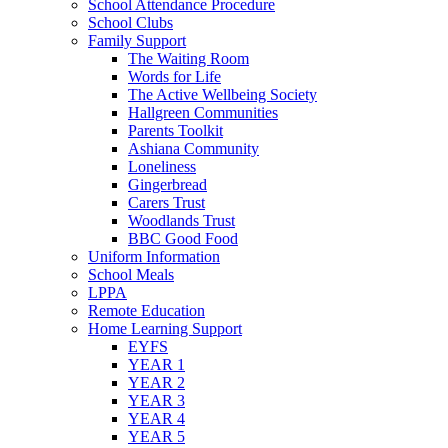
School Attendance Procedure
School Clubs
Family Support
The Waiting Room
Words for Life
The Active Wellbeing Society
Hallgreen Communities
Parents Toolkit
Ashiana Community
Loneliness
Gingerbread
Carers Trust
Woodlands Trust
BBC Good Food
Uniform Information
School Meals
LPPA
Remote Education
Home Learning Support
EYFS
YEAR 1
YEAR 2
YEAR 3
YEAR 4
YEAR 5