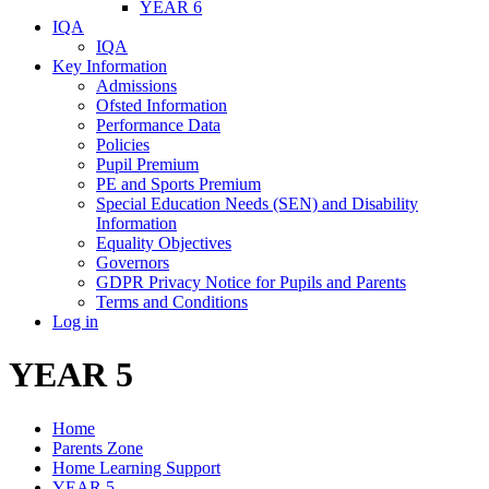
YEAR 6
IQA
IQA
Key Information
Admissions
Ofsted Information
Performance Data
Policies
Pupil Premium
PE and Sports Premium
Special Education Needs (SEN) and Disability
Information
Equality Objectives
Governors
GDPR Privacy Notice for Pupils and Parents
Terms and Conditions
Log in
YEAR 5
Home
Parents Zone
Home Learning Support
YEAR 5