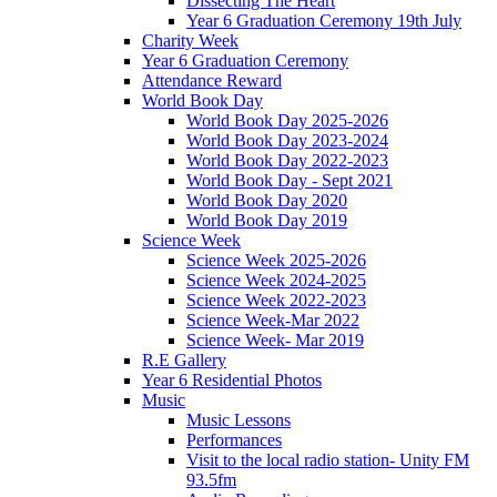
Dissecting The Heart
Year 6 Graduation Ceremony 19th July
Charity Week
Year 6 Graduation Ceremony
Attendance Reward
World Book Day
World Book Day 2025-2026
World Book Day 2023-2024
World Book Day 2022-2023
World Book Day - Sept 2021
World Book Day 2020
World Book Day 2019
Science Week
Science Week 2025-2026
Science Week 2024-2025
Science Week 2022-2023
Science Week-Mar 2022
Science Week- Mar 2019
R.E Gallery
Year 6 Residential Photos
Music
Music Lessons
Performances
Visit to the local radio station- Unity FM
93.5fm