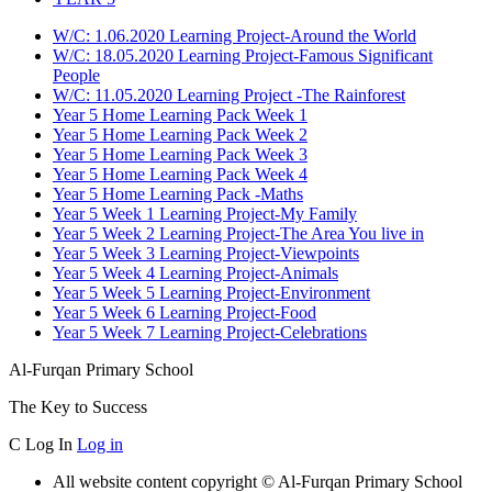
W/C: 1.06.2020 Learning Project-Around the World
W/C: 18.05.2020 Learning Project-Famous Significant
People
W/C: 11.05.2020 Learning Project -The Rainforest
Year 5 Home Learning Pack Week 1
Year 5 Home Learning Pack Week 2
Year 5 Home Learning Pack Week 3
Year 5 Home Learning Pack Week 4
Year 5 Home Learning Pack -Maths
Year 5 Week 1 Learning Project-My Family
Year 5 Week 2 Learning Project-The Area You live in
Year 5 Week 3 Learning Project-Viewpoints
Year 5 Week 4 Learning Project-Animals
Year 5 Week 5 Learning Project-Environment
Year 5 Week 6 Learning Project-Food
Year 5 Week 7 Learning Project-Celebrations
Al-Furqan Primary School
The Key to Success
C
Log In
Log in
All website content copyright © Al-Furqan Primary School