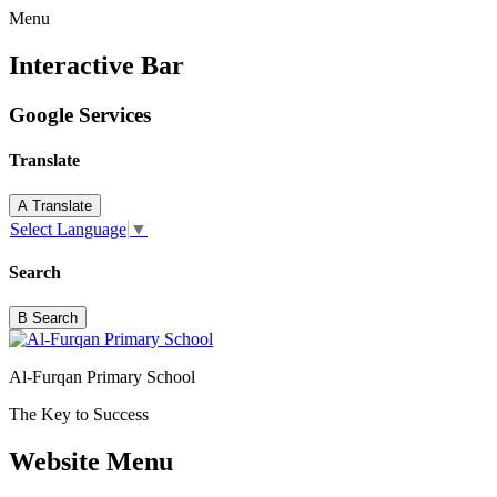
Menu
Interactive Bar
Google Services
Translate
A
Translate
Select Language
▼
Search
B
Search
Al-Furqan Primary School
The Key to Success
Website Menu