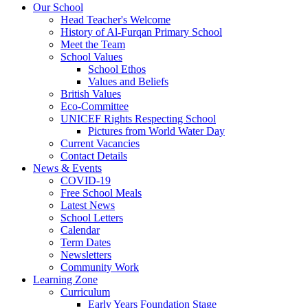
Our School
Head Teacher's Welcome
History of Al-Furqan Primary School
Meet the Team
School Values
School Ethos
Values and Beliefs
British Values
Eco-Committee
UNICEF Rights Respecting School
Pictures from World Water Day
Current Vacancies
Contact Details
News & Events
COVID-19
Free School Meals
Latest News
School Letters
Calendar
Term Dates
Newsletters
Community Work
Learning Zone
Curriculum
Early Years Foundation Stage