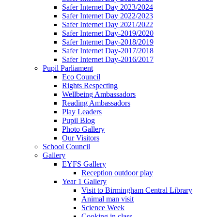
Safer Internet Day 2023/2024
Safer Internet Day 2022/2023
Safer Internet Day 2021/2022
Safer Internet Day-2019/2020
Safer Internet Day-2018/2019
Safer Internet Day-2017/2018
Safer Internet Day-2016/2017
Pupil Parliament
Eco Council
Rights Respecting
Wellbeing Ambassadors
Reading Ambassadors
Play Leaders
Pupil Blog
Photo Gallery
Our Visitors
School Council
Gallery
EYFS Gallery
Reception outdoor play
Year 1 Gallery
Visit to Birmingham Central Library
Animal man visit
Science Week
Cooking in class