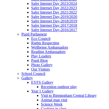
Safer Internet Day 2023/2024
Safer Internet Day 2022/2023
Safer Internet Day 2021/2022
Safer Internet Day-2019/2020
Safer Internet Day-2018/2019
Safer Internet Day-2017/2018
Safer Internet Day-2016/2017
Pupil Parliament
Eco Council
Rights Respecting
Wellbeing Ambassadors
Reading Ambassadors
Play Leaders
Pupil Blog
Photo Gallery
Our Visitors
School Council
Gallery
EYFS Gallery
Reception outdoor play
Year 1 Gallery
Visit to Birmingham Central Library
Animal man visit
Science Week
Cooking in class