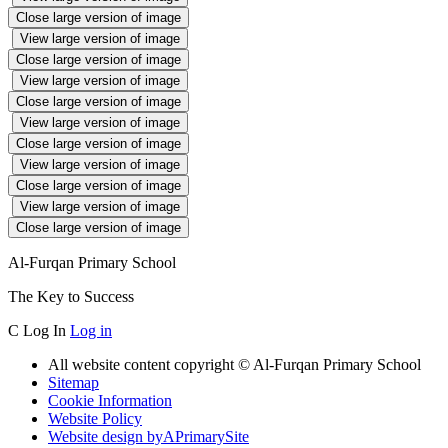
Close large version of image
View large version of image
Close large version of image
View large version of image
Close large version of image
View large version of image
Close large version of image
View large version of image
Close large version of image
View large version of image
Close large version of image
Al-Furqan Primary School
The Key to Success
C
Log In
Log in
All website content copyright © Al-Furqan Primary School
Sitemap
Cookie Information
Website Policy
Website design by
A
PrimarySite