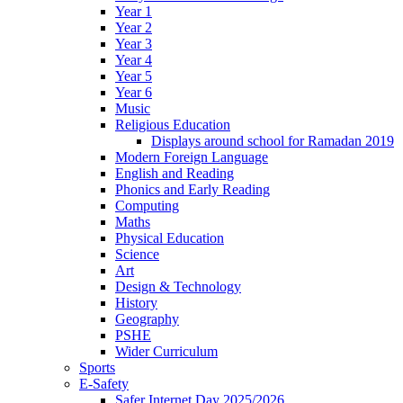
Year 1
Year 2
Year 3
Year 4
Year 5
Year 6
Music
Religious Education
Displays around school for Ramadan 2019
Modern Foreign Language
English and Reading
Phonics and Early Reading
Computing
Maths
Physical Education
Science
Art
Design & Technology
History
Geography
PSHE
Wider Curriculum
Sports
E-Safety
Safer Internet Day 2025/2026