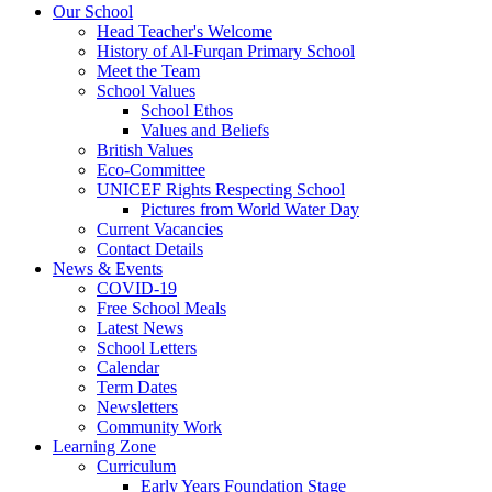
Our School
Head Teacher's Welcome
History of Al-Furqan Primary School
Meet the Team
School Values
School Ethos
Values and Beliefs
British Values
Eco-Committee
UNICEF Rights Respecting School
Pictures from World Water Day
Current Vacancies
Contact Details
News & Events
COVID-19
Free School Meals
Latest News
School Letters
Calendar
Term Dates
Newsletters
Community Work
Learning Zone
Curriculum
Early Years Foundation Stage