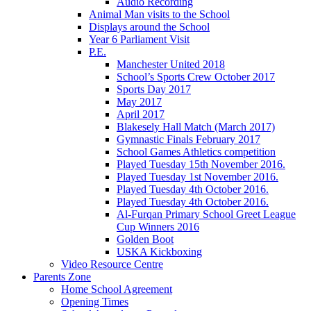
Audio Recording
Animal Man visits to the School
Displays around the School
Year 6 Parliament Visit
P.E.
Manchester United 2018
School’s Sports Crew October 2017
Sports Day 2017
May 2017
April 2017
Blakesely Hall Match (March 2017)
Gymnastic Finals February 2017
School Games Athletics competition
Played Tuesday 15th November 2016.
Played Tuesday 1st November 2016.
Played Tuesday 4th October 2016.
Played Tuesday 4th October 2016.
Al-Furqan Primary School Greet League
Cup Winners 2016
Golden Boot
USKA Kickboxing
Video Resource Centre
Parents Zone
Home School Agreement
Opening Times