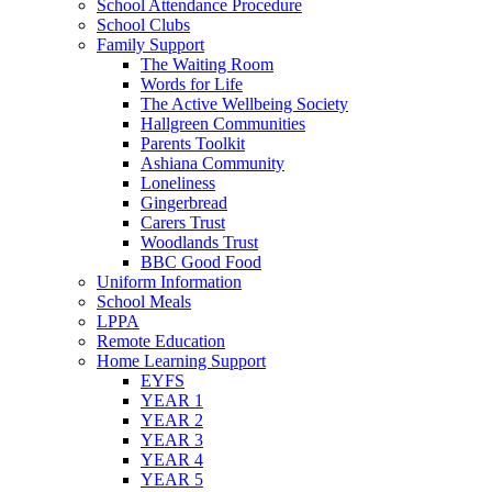
School Attendance Procedure
School Clubs
Family Support
The Waiting Room
Words for Life
The Active Wellbeing Society
Hallgreen Communities
Parents Toolkit
Ashiana Community
Loneliness
Gingerbread
Carers Trust
Woodlands Trust
BBC Good Food
Uniform Information
School Meals
LPPA
Remote Education
Home Learning Support
EYFS
YEAR 1
YEAR 2
YEAR 3
YEAR 4
YEAR 5