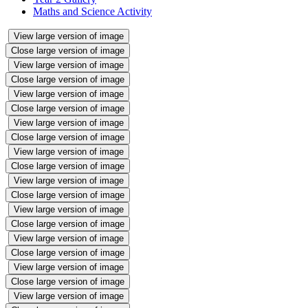
Maths and Science Activity
View large version of image
Close large version of image
View large version of image
Close large version of image
View large version of image
Close large version of image
View large version of image
Close large version of image
View large version of image
Close large version of image
View large version of image
Close large version of image
View large version of image
Close large version of image
View large version of image
Close large version of image
View large version of image
Close large version of image
View large version of image