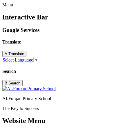
Menu
Interactive Bar
Google Services
Translate
A
Translate
Select Language
▼
Search
B
Search
Al-Furqan Primary School
The Key to Success
Website Menu