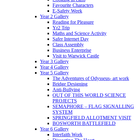
Favourite Characters
E-Safety Week
Year 2 Gallery
Reading for Pleasure
Yr2 Trip
Maths and Science Activity
Safer Internet Day
Class Assembly
Business Enterprise
Visit to Warwick Castle
Year 3 Gallery
Year 4 Gallery
Year 5 Gallery
The Adventures of Odysseus- art work
Bridge Designing
Anti-Bullying
OUT OF THIS WORLD SCIENCE
PROJECTS
SEMAPHORE – FLAG SIGNALLING
SYSTEM
SPRINGFIELD ALLOTMENT VISIT
BOSWORTH BATTLEFIELD
Year 6 Gallery
Interfaith Work