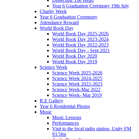
Dissecting The Heart
Year 6 Graduation Ceremony 19th July
Charity Week
Year 6 Graduation Ceremony
Attendance Reward
World Book Day
World Book Day 2025-2026
World Book Day 2023-2024
World Book Day 2022-2023
World Book Day - Sept 2021
World Book Day 2020
World Book Day 2019
Science Week
Science Week 2025-2026
Science Week 2024-2025
Science Week 2022-2023
Science Week-Mar 2022
Science Week- Mar 2019
R.E Gallery
Year 6 Residential Photos
Music
Music Lessons
Performances
Visit to the local radio station- Unity FM
93.5fm