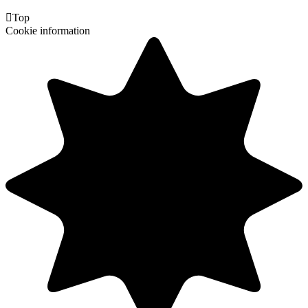

Top
Cookie information