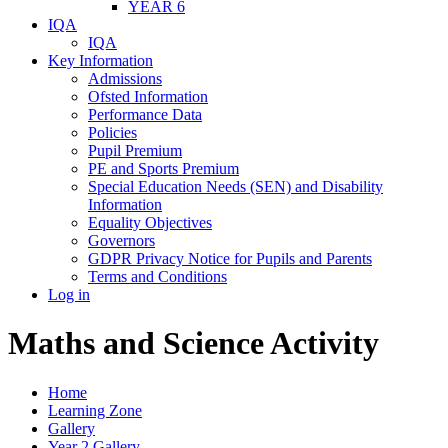
YEAR 6
IQA
IQA
Key Information
Admissions
Ofsted Information
Performance Data
Policies
Pupil Premium
PE and Sports Premium
Special Education Needs (SEN) and Disability
Information
Equality Objectives
Governors
GDPR Privacy Notice for Pupils and Parents
Terms and Conditions
Log in
Maths and Science Activity
Home
Learning Zone
Gallery
Year 2 Gallery