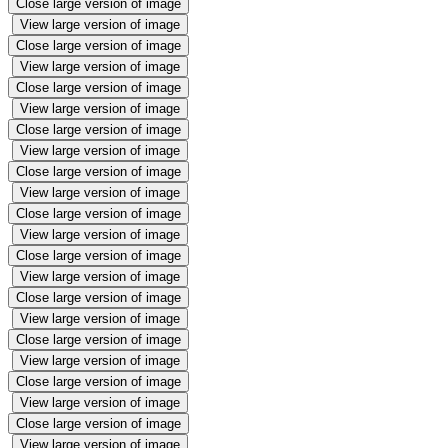
Close large version of image
View large version of image
Close large version of image
View large version of image
Close large version of image
View large version of image
Close large version of image
View large version of image
Close large version of image
View large version of image
Close large version of image
View large version of image
Close large version of image
View large version of image
Close large version of image
View large version of image
Close large version of image
View large version of image
Close large version of image
View large version of image
Close large version of image
View large version of image