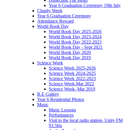
Dissecting The Heart
Year 6 Graduation Ceremony 19th July
Charity Week
Year 6 Graduation Ceremony
Attendance Reward
World Book Day
World Book Day 2025-2026
World Book Day 2023-2024
World Book Day 2022-2023
World Book Day - Sept 2021
World Book Day 2020
World Book Day 2019
Science Week
Science Week 2025-2026
Science Week 2024-2025
Science Week 2022-2023
Science Week-Mar 2022
Science Week- Mar 2019
R.E Gallery
Year 6 Residential Photos
Music
Music Lessons
Performances
Visit to the local radio station- Unity FM
93.5fm