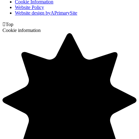
Cookie Information
Website Policy
Website design by
A
PrimarySite

Top
Cookie information