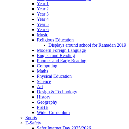
Year 1
Year 2
Year 3
Year 4
Year 5
Year 6
Music
Religious Education
Displays around school for Ramadan 2019
Modern Foreign Language
English and Reading
Phonics and Early Reading
Computing
Maths
Physical Education
Science
Art
Design & Technology
History
Geography
PSHE
Wider Curriculum
Sports
E-Safety
Safer Internet Day 2025/2026