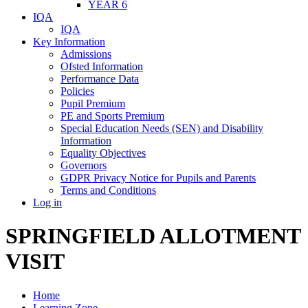
YEAR 6
IQA
IQA
Key Information
Admissions
Ofsted Information
Performance Data
Policies
Pupil Premium
PE and Sports Premium
Special Education Needs (SEN) and Disability
Information
Equality Objectives
Governors
GDPR Privacy Notice for Pupils and Parents
Terms and Conditions
Log in
SPRINGFIELD ALLOTMENT
VISIT
Home
Learning Zone