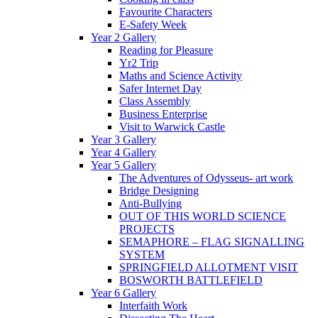
Favourite Characters
E-Safety Week
Year 2 Gallery
Reading for Pleasure
Yr2 Trip
Maths and Science Activity
Safer Internet Day
Class Assembly
Business Enterprise
Visit to Warwick Castle
Year 3 Gallery
Year 4 Gallery
Year 5 Gallery
The Adventures of Odysseus- art work
Bridge Designing
Anti-Bullying
OUT OF THIS WORLD SCIENCE
PROJECTS
SEMAPHORE – FLAG SIGNALLING
SYSTEM
SPRINGFIELD ALLOTMENT VISIT
BOSWORTH BATTLEFIELD
Year 6 Gallery
Interfaith Work