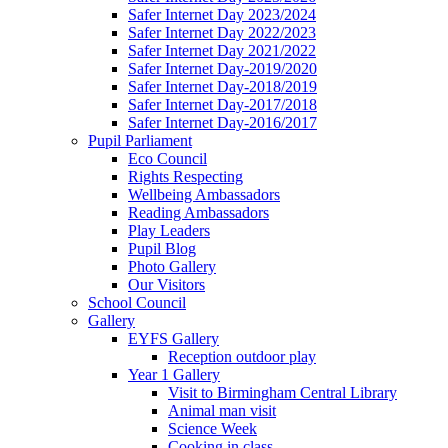
Safer Internet Day 2023/2024
Safer Internet Day 2022/2023
Safer Internet Day 2021/2022
Safer Internet Day-2019/2020
Safer Internet Day-2018/2019
Safer Internet Day-2017/2018
Safer Internet Day-2016/2017
Pupil Parliament
Eco Council
Rights Respecting
Wellbeing Ambassadors
Reading Ambassadors
Play Leaders
Pupil Blog
Photo Gallery
Our Visitors
School Council
Gallery
EYFS Gallery
Reception outdoor play
Year 1 Gallery
Visit to Birmingham Central Library
Animal man visit
Science Week
Cooking in class