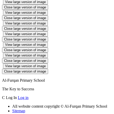
View large version of image
Close large version of image
View large version of image
Close large version of image
View large version of image
Close large version of image
View large version of image
Close large version of image
View large version of image
Close large version of image
View large version of image
Close large version of image
View large version of image
Close large version of image
Al-Furqan Primary School
The Key to Success
C
Log In
Log in
All website content copyright © Al-Furqan Primary School
Sitemap