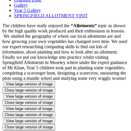
Gallery
Year 5 Gallery
SPRINGFIELD ALLOTMENT VISIT
The children have really enjoyed the
“Allotments”
topic as shown
by the high quality work produced and their enthusiasm in lessons.
We studied the geography of where our local allotments are and
how growing your own vegetables has changed over time. We used
our expert researching computing skills to find out lots of
information, about planting and how to look after an allotment.
Finally we put our knowledge into practice whilst visiting
Springfield Allotments in Moseley where under the expert guidance
of Mr Khan, Year 5 children took part in planting some vegetables,
completing a scavenger hunt, designing a scarecrow, measuring the
plots using a trundle wheel and studying some very wiggly worms!
View large version of image
Close large version of image
View large version of image
Close large version of image
View large version of image
Close large version of image
View large version of image
Close large version of image