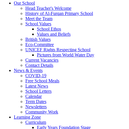
Our School
Head Teacher's Welcome
History of Al-Furqan Primary School
Meet the Team
School Values
School Ethos
Values and Beliefs
British Values
Eco-Committee
UNICEF Rights Respecting School
Pictures from World Water Day
Current Vacancies
Contact Details
News & Events
COVID-19
Free School Meals
Latest News
School Letters
Calendar
Term Dates
Newsletters
Community Work
Learning Zone
Curriculum
Early Years Foundation Stage