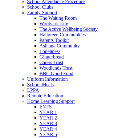
School Attendance Procedure
School Clubs
Family Support
The Waiting Room
Words for Life
The Active Wellbeing Society
Hallgreen Communities
Parents Toolkit
Ashiana Community
Loneliness
Gingerbread
Carers Trust
Woodlands Trust
BBC Good Food
Uniform Information
School Meals
LPPA
Remote Education
Home Learning Support
EYFS
YEAR 1
YEAR 2
YEAR 3
YEAR 4
YEAR 5