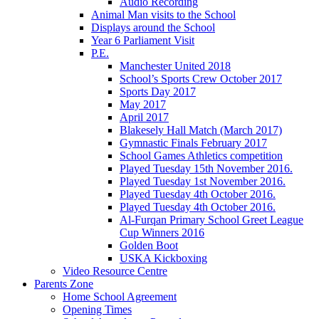
Audio Recording
Animal Man visits to the School
Displays around the School
Year 6 Parliament Visit
P.E.
Manchester United 2018
School’s Sports Crew October 2017
Sports Day 2017
May 2017
April 2017
Blakesely Hall Match (March 2017)
Gymnastic Finals February 2017
School Games Athletics competition
Played Tuesday 15th November 2016.
Played Tuesday 1st November 2016.
Played Tuesday 4th October 2016.
Played Tuesday 4th October 2016.
Al-Furqan Primary School Greet League
Cup Winners 2016
Golden Boot
USKA Kickboxing
Video Resource Centre
Parents Zone
Home School Agreement
Opening Times