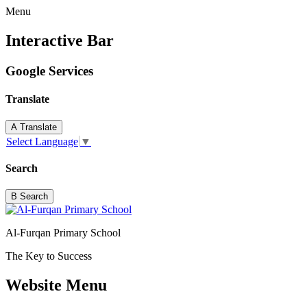
Menu
Interactive Bar
Google Services
Translate
A
Translate
Select Language
▼
Search
B
Search
Al-Furqan Primary School
The Key to Success
Website Menu