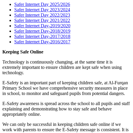
Safer Internet Day 2025/2026
Safer Internet Day 2023/2024
Safer Internet Day 2022/2023
Safer Internet Day 2021/2022
Safer Internet Day-2019/2020
Safer Internet Day-2018/2019
Safer Internet Day-2017/2018
Safer Internet Day-2016/2017
Keeping Safe Online
Technology is continuously changing, at the same time it is
extremely important to ensure children are kept safe when using
technology.
E-Safety is an important part of keeping children safe, at Al-Furqan
Primary School we have comprehensive security measures in place
in school, to monitor and safeguard pupils from potential dangers.
E-Safety awareness is spread across the school to all pupils and staff
explaining and demonstrating how to stay safe and behave
appropriately online.
We can only be successful in keeping children safe online if we
work with parents to ensure the E-Safety message is consistent. It is