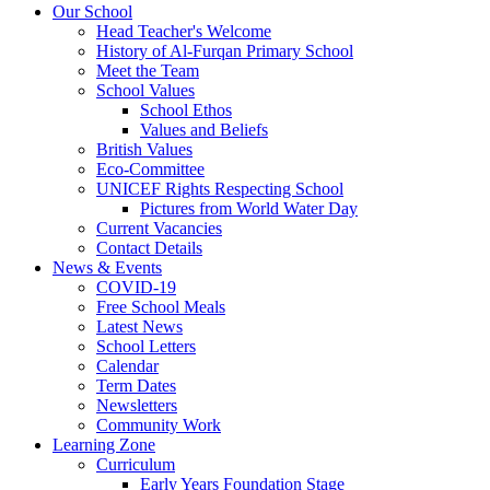
Our School
Head Teacher's Welcome
History of Al-Furqan Primary School
Meet the Team
School Values
School Ethos
Values and Beliefs
British Values
Eco-Committee
UNICEF Rights Respecting School
Pictures from World Water Day
Current Vacancies
Contact Details
News & Events
COVID-19
Free School Meals
Latest News
School Letters
Calendar
Term Dates
Newsletters
Community Work
Learning Zone
Curriculum
Early Years Foundation Stage