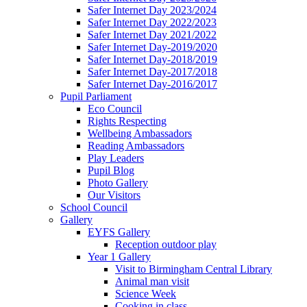
Safer Internet Day 2023/2024
Safer Internet Day 2022/2023
Safer Internet Day 2021/2022
Safer Internet Day-2019/2020
Safer Internet Day-2018/2019
Safer Internet Day-2017/2018
Safer Internet Day-2016/2017
Pupil Parliament
Eco Council
Rights Respecting
Wellbeing Ambassadors
Reading Ambassadors
Play Leaders
Pupil Blog
Photo Gallery
Our Visitors
School Council
Gallery
EYFS Gallery
Reception outdoor play
Year 1 Gallery
Visit to Birmingham Central Library
Animal man visit
Science Week
Cooking in class