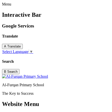
Menu
Interactive Bar
Google Services
Translate
A
Translate
Select Language
▼
Search
B
Search
Al-Furqan Primary School
The Key to Success
Website Menu