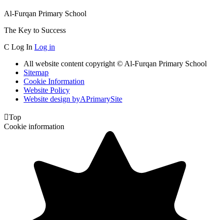
Al-Furqan Primary School
The Key to Success
C
Log In
Log in
All website content copyright © Al-Furqan Primary School
Sitemap
Cookie Information
Website Policy
Website design by
A
PrimarySite

Top
Cookie information