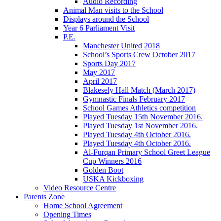
Audio Recording
Animal Man visits to the School
Displays around the School
Year 6 Parliament Visit
P.E.
Manchester United 2018
School’s Sports Crew October 2017
Sports Day 2017
May 2017
April 2017
Blakesely Hall Match (March 2017)
Gymnastic Finals February 2017
School Games Athletics competition
Played Tuesday 15th November 2016.
Played Tuesday 1st November 2016.
Played Tuesday 4th October 2016.
Played Tuesday 4th October 2016.
Al-Furqan Primary School Greet League
Cup Winners 2016
Golden Boot
USKA Kickboxing
Video Resource Centre
Parents Zone
Home School Agreement
Opening Times