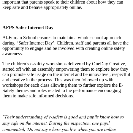
important that parents speak to their children about how they can
keep safe and behave appropriately online.
AFPS Safer Internet Day
Al-Furqan School ensures to maintain a whole school approach
during ‘Safer Internet Day’. Children, staff and parents all have the
opportunity to engage and be involved with creating online safety
awareness.
The children’s e-safety workshops delivered by OneDay Creative,
started off with an assembly empowering them to explore how they
can promote safe usage on the internet and be innovative , respectful
and creative in the process. This was then followed up with
workshops for each class allowing them to further explore the E-
Safety themes and roles related to the performance encouraging
them to make safe informed decisions.
"Their understanding of e-safety is good and pupils know how to
stay safe on the internet. During the inspection, one pupil
commented, 'Do not say where you live when you are online