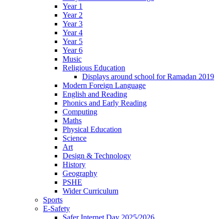
Year 1
Year 2
Year 3
Year 4
Year 5
Year 6
Music
Religious Education
Displays around school for Ramadan 2019
Modern Foreign Language
English and Reading
Phonics and Early Reading
Computing
Maths
Physical Education
Science
Art
Design & Technology
History
Geography
PSHE
Wider Curriculum
Sports
E-Safety
Safer Internet Day 2025/2026