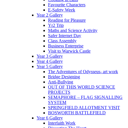
Favourite Characters
E-Safety Week
Year 2 Gallery
Reading for Pleasure
Yr2 Trip
Maths and Science Activity
Safer Internet Day
Class Assembly
Business Enterprise
Visit to Warwick Castle
Year 3 Gallery
Year 4 Gallery
Year 5 Gallery
The Adventures of Odysseus- art work
Bridge Designing
Anti-Bullying
OUT OF THIS WORLD SCIENCE
PROJECTS
SEMAPHORE – FLAG SIGNALLING
SYSTEM
SPRINGFIELD ALLOTMENT VISIT
BOSWORTH BATTLEFIELD
Year 6 Gallery
Interfaith Work