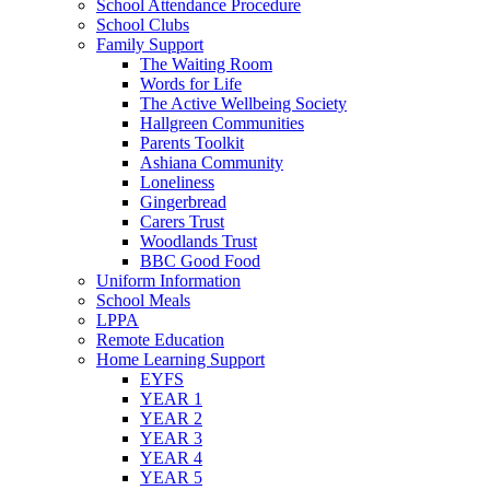
School Attendance Procedure
School Clubs
Family Support
The Waiting Room
Words for Life
The Active Wellbeing Society
Hallgreen Communities
Parents Toolkit
Ashiana Community
Loneliness
Gingerbread
Carers Trust
Woodlands Trust
BBC Good Food
Uniform Information
School Meals
LPPA
Remote Education
Home Learning Support
EYFS
YEAR 1
YEAR 2
YEAR 3
YEAR 4
YEAR 5