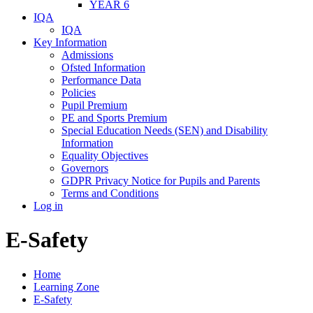
YEAR 6
IQA
IQA
Key Information
Admissions
Ofsted Information
Performance Data
Policies
Pupil Premium
PE and Sports Premium
Special Education Needs (SEN) and Disability
Information
Equality Objectives
Governors
GDPR Privacy Notice for Pupils and Parents
Terms and Conditions
Log in
E-Safety
Home
Learning Zone
E-Safety