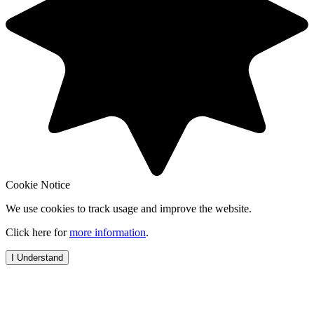
Cookie Notice
We use cookies to track usage and improve the website.
Click here for
more information
.
I Understand