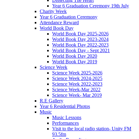
Dissecting The Heart
Year 6 Graduation Ceremony 19th July
Charity Week
Year 6 Graduation Ceremony
Attendance Reward
World Book Day
World Book Day 2025-2026
World Book Day 2023-2024
World Book Day 2022-2023
World Book Day - Sept 2021
World Book Day 2020
World Book Day 2019
Science Week
Science Week 2025-2026
Science Week 2024-2025
Science Week 2022-2023
Science Week-Mar 2022
Science Week- Mar 2019
R.E Gallery
Year 6 Residential Photos
Music
Music Lessons
Performances
Visit to the local radio station- Unity FM
93.5fm