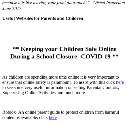
because it is like leaving your front door open'." - Ofsted Inspection
June 2017
Useful Websites for Parents and Children
** Keeping your Children Safe Online
During a School Closure- COVID-19 **
As children are spending more time online it is very important to
ensure that online safety is paramount. To assist with this click
here
to see some very useful information on setting Parental Controls,
Supervising Online Activities and much more.
Roblox- An online parent guide to protect children from harmful
content is available, click
here