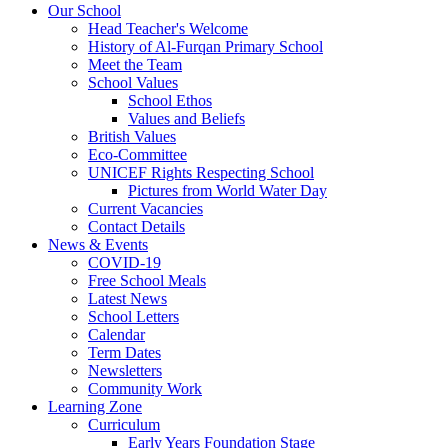
Our School
Head Teacher's Welcome
History of Al-Furqan Primary School
Meet the Team
School Values
School Ethos
Values and Beliefs
British Values
Eco-Committee
UNICEF Rights Respecting School
Pictures from World Water Day
Current Vacancies
Contact Details
News & Events
COVID-19
Free School Meals
Latest News
School Letters
Calendar
Term Dates
Newsletters
Community Work
Learning Zone
Curriculum
Early Years Foundation Stage