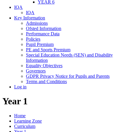
YEAR 6
IQA
IQA
Key Information
Admissions
Ofsted Information
Performance Data
Policies
Pupil Premium
PE and Sports Premium
Special Education Needs (SEN) and Disability
Information
Equality Objectives
Governors
GDPR Privacy Notice for Pupils and Parents
Terms and Conditions
Log in
Year 1
Home
Learning Zone
Curriculum
Year 1