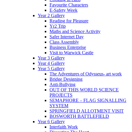
Favourite Characters
E-Safety Week
Year 2 Gallery
Reading for Pleasure
Yr2 Trip
Maths and Science Activity
Safer Internet Day
Class Assembly
Business Enterprise
Visit to Warwick Castle
Year 3 Gallery
Year 4 Gallery
Year 5 Gallery
The Adventures of Odysseus- art work
Bridge Designing
Anti-Bullying
OUT OF THIS WORLD SCIENCE
PROJECTS
SEMAPHORE – FLAG SIGNALLING
SYSTEM
SPRINGFIELD ALLOTMENT VISIT
BOSWORTH BATTLEFIELD
Year 6 Gallery
Interfaith Work