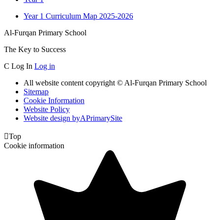
Year 1 Curriculum Map 2025-2026
Al-Furqan Primary School
The Key to Success
C
Log In
Log in
All website content copyright © Al-Furqan Primary School
Sitemap
Cookie Information
Website Policy
Website design by
A
PrimarySite

Top
Cookie information