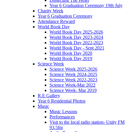
Dissecting The Heart
Year 6 Graduation Ceremony 19th July
Charity Week
Year 6 Graduation Ceremony
Attendance Reward
World Book Day
World Book Day 2025-2026
World Book Day 2023-2024
World Book Day 2022-2023
World Book Day - Sept 2021
World Book Day 2020
World Book Day 2019
Science Week
Science Week 2025-2026
Science Week 2024-2025
Science Week 2022-2023
Science Week-Mar 2022
Science Week- Mar 2019
R.E Gallery
Year 6 Residential Photos
Music
Music Lessons
Performances
Visit to the local radio station- Unity FM
93.5fm