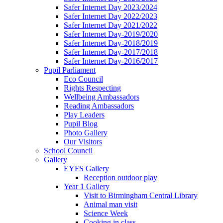
Safer Internet Day 2023/2024
Safer Internet Day 2022/2023
Safer Internet Day 2021/2022
Safer Internet Day-2019/2020
Safer Internet Day-2018/2019
Safer Internet Day-2017/2018
Safer Internet Day-2016/2017
Pupil Parliament
Eco Council
Rights Respecting
Wellbeing Ambassadors
Reading Ambassadors
Play Leaders
Pupil Blog
Photo Gallery
Our Visitors
School Council
Gallery
EYFS Gallery
Reception outdoor play
Year 1 Gallery
Visit to Birmingham Central Library
Animal man visit
Science Week
Cooking in class