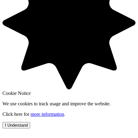
Cookie Notice
We use cookies to track usage and improve the website.
Click here for
more information
.
I Understand