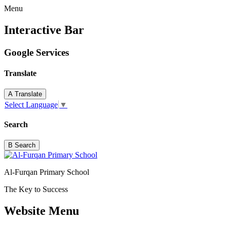
Menu
Interactive Bar
Google Services
Translate
A
Translate
Select Language
▼
Search
B
Search
Al-Furqan Primary School
The Key to Success
Website Menu