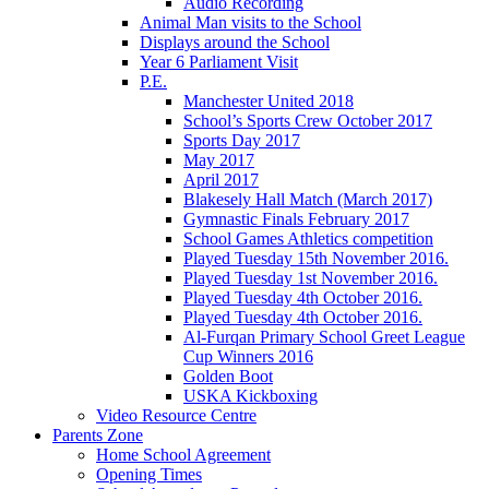
Audio Recording
Animal Man visits to the School
Displays around the School
Year 6 Parliament Visit
P.E.
Manchester United 2018
School’s Sports Crew October 2017
Sports Day 2017
May 2017
April 2017
Blakesely Hall Match (March 2017)
Gymnastic Finals February 2017
School Games Athletics competition
Played Tuesday 15th November 2016.
Played Tuesday 1st November 2016.
Played Tuesday 4th October 2016.
Played Tuesday 4th October 2016.
Al-Furqan Primary School Greet League
Cup Winners 2016
Golden Boot
USKA Kickboxing
Video Resource Centre
Parents Zone
Home School Agreement
Opening Times