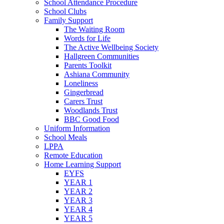
School Attendance Procedure
School Clubs
Family Support
The Waiting Room
Words for Life
The Active Wellbeing Society
Hallgreen Communities
Parents Toolkit
Ashiana Community
Loneliness
Gingerbread
Carers Trust
Woodlands Trust
BBC Good Food
Uniform Information
School Meals
LPPA
Remote Education
Home Learning Support
EYFS
YEAR 1
YEAR 2
YEAR 3
YEAR 4
YEAR 5