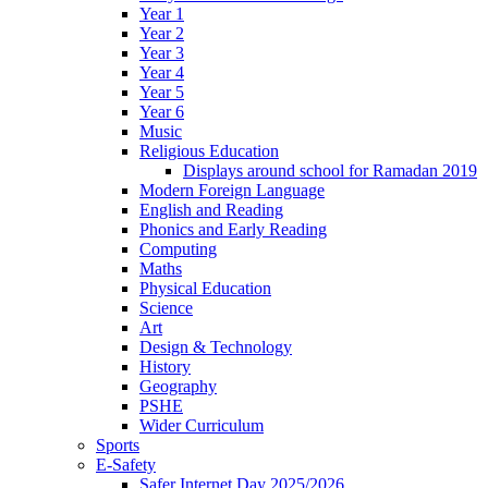
Year 1
Year 2
Year 3
Year 4
Year 5
Year 6
Music
Religious Education
Displays around school for Ramadan 2019
Modern Foreign Language
English and Reading
Phonics and Early Reading
Computing
Maths
Physical Education
Science
Art
Design & Technology
History
Geography
PSHE
Wider Curriculum
Sports
E-Safety
Safer Internet Day 2025/2026