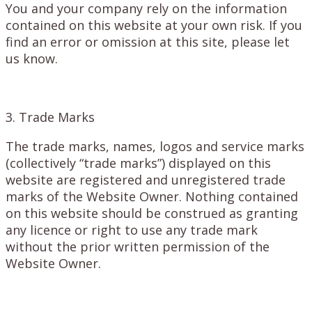
You and your company rely on the information
contained on this website at your own risk. If you
find an error or omission at this site, please let
us know.
3. Trade Marks
The trade marks, names, logos and service marks
(collectively “trade marks”) displayed on this
website are registered and unregistered trade
marks of the Website Owner. Nothing contained
on this website should be construed as granting
any licence or right to use any trade mark
without the prior written permission of the
Website Owner.