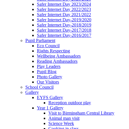
Safer Internet Day 2023/2024
Safer Internet Day 2022/2023
Safer Internet Day 2021/2022
Safer Internet Day-2019/2020
Safer Internet Day-2018/2019
Safer Internet Day-2017/2018
Safer Internet Day-2016/2017
Pupil Parliament
Eco Council
Rights Respecting
Wellbeing Ambassadors
Reading Ambassadors
Play Leaders
Pupil Blog
Photo Gallery
Our Visitors
School Council
Gallery
EYFS Gallery
Reception outdoor play
Year 1 Gallery
Visit to Birmingham Central Library
Animal man visit
Science Week
Cooking in class