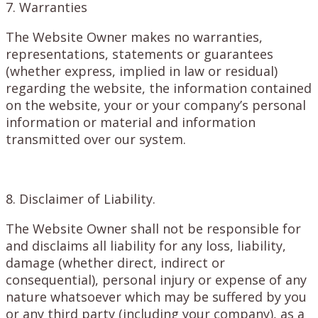
7. Warranties
The Website Owner makes no warranties,
representations, statements or guarantees
(whether express, implied in law or residual)
regarding the website, the information contained
on the website, your or your company’s personal
information or material and information
transmitted over our system.
8. Disclaimer of Liability.
The Website Owner shall not be responsible for
and disclaims all liability for any loss, liability,
damage (whether direct, indirect or
consequential), personal injury or expense of any
nature whatsoever which may be suffered by you
or any third party (including your company), as a