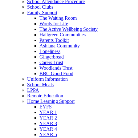
School Attendance Procedure
School Clubs
Family Support
The Waiting Room
Words for Life
The Active Wellbeing Society
Hallgreen Communities
Parents Toolkit
Ashiana Community
Loneliness
Gingerbread
Carers Trust
Woodlands Trust
BBC Good Food
Uniform Information
School Meals
LPPA
Remote Education
Home Learning Support
EYFS
YEAR 1
YEAR 2
YEAR 3
YEAR 4
YEAR 5