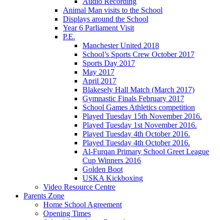
Audio Recording
Animal Man visits to the School
Displays around the School
Year 6 Parliament Visit
P.E.
Manchester United 2018
School’s Sports Crew October 2017
Sports Day 2017
May 2017
April 2017
Blakesely Hall Match (March 2017)
Gymnastic Finals February 2017
School Games Athletics competition
Played Tuesday 15th November 2016.
Played Tuesday 1st November 2016.
Played Tuesday 4th October 2016.
Played Tuesday 4th October 2016.
Al-Furqan Primary School Greet League
Cup Winners 2016
Golden Boot
USKA Kickboxing
Video Resource Centre
Parents Zone
Home School Agreement
Opening Times