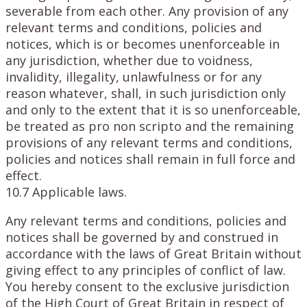
severable from each other. Any provision of any
relevant terms and conditions, policies and
notices, which is or becomes unenforceable in
any jurisdiction, whether due to voidness,
invalidity, illegality, unlawfulness or for any
reason whatever, shall, in such jurisdiction only
and only to the extent that it is so unenforceable,
be treated as pro non scripto and the remaining
provisions of any relevant terms and conditions,
policies and notices shall remain in full force and
effect.
10.7 Applicable laws.
Any relevant terms and conditions, policies and
notices shall be governed by and construed in
accordance with the laws of Great Britain without
giving effect to any principles of conflict of law.
You hereby consent to the exclusive jurisdiction
of the High Court of Great Britain in respect of