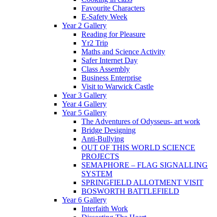
Favourite Characters
E-Safety Week
Year 2 Gallery
Reading for Pleasure
Yr2 Trip
Maths and Science Activity
Safer Internet Day
Class Assembly
Business Enterprise
Visit to Warwick Castle
Year 3 Gallery
Year 4 Gallery
Year 5 Gallery
The Adventures of Odysseus- art work
Bridge Designing
Anti-Bullying
OUT OF THIS WORLD SCIENCE
PROJECTS
SEMAPHORE – FLAG SIGNALLING
SYSTEM
SPRINGFIELD ALLOTMENT VISIT
BOSWORTH BATTLEFIELD
Year 6 Gallery
Interfaith Work