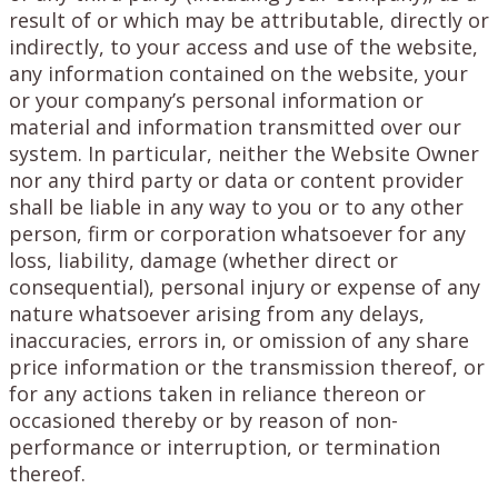
result of or which may be attributable, directly or
indirectly, to your access and use of the website,
any information contained on the website, your
or your company’s personal information or
material and information transmitted over our
system. In particular, neither the Website Owner
nor any third party or data or content provider
shall be liable in any way to you or to any other
person, firm or corporation whatsoever for any
loss, liability, damage (whether direct or
consequential), personal injury or expense of any
nature whatsoever arising from any delays,
inaccuracies, errors in, or omission of any share
price information or the transmission thereof, or
for any actions taken in reliance thereon or
occasioned thereby or by reason of non-
performance or interruption, or termination
thereof.