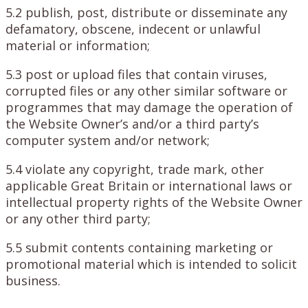
5.2 publish, post, distribute or disseminate any
defamatory, obscene, indecent or unlawful
material or information;
5.3 post or upload files that contain viruses,
corrupted files or any other similar software or
programmes that may damage the operation of
the Website Owner’s and/or a third party’s
computer system and/or network;
5.4 violate any copyright, trade mark, other
applicable Great Britain or international laws or
intellectual property rights of the Website Owner
or any other third party;
5.5 submit contents containing marketing or
promotional material which is intended to solicit
business.