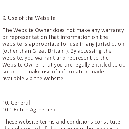
9. Use of the Website.
The Website Owner does not make any warranty
or representation that information on the
website is appropriate for use in any jurisdiction
(other than Great Britain ). By accessing the
website, you warrant and represent to the
Website Owner that you are legally entitled to do
so and to make use of information made
available via the website.
10. General
10.1 Entire Agreement.
These website terms and conditions constitute
the sole record of the agreement between you