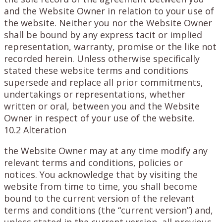
and the Website Owner in relation to your use of
the website. Neither you nor the Website Owner
shall be bound by any express tacit or implied
representation, warranty, promise or the like not
recorded herein. Unless otherwise specifically
stated these website terms and conditions
supersede and replace all prior commitments,
undertakings or representations, whether
written or oral, between you and the Website
Owner in respect of your use of the website.
10.2 Alteration
the Website Owner may at any time modify any
relevant terms and conditions, policies or
notices. You acknowledge that by visiting the
website from time to time, you shall become
bound to the current version of the relevant
terms and conditions (the “current version”) and,
unless stated in the current version, all previous