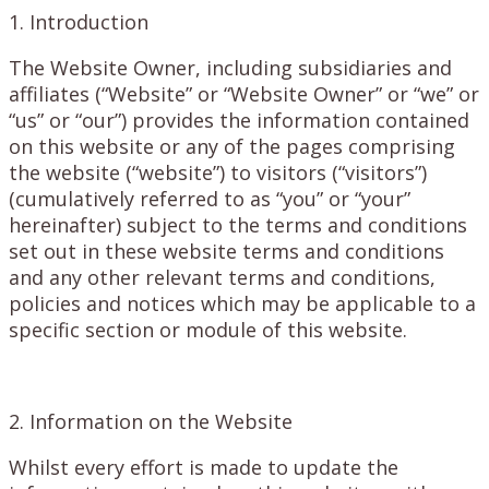
1. Introduction
The Website Owner, including subsidiaries and
affiliates (“Website” or “Website Owner” or “we” or
“us” or “our”) provides the information contained
on this website or any of the pages comprising
the website (“website”) to visitors (“visitors”)
(cumulatively referred to as “you” or “your”
hereinafter) subject to the terms and conditions
set out in these website terms and conditions
and any other relevant terms and conditions,
policies and notices which may be applicable to a
specific section or module of this website.
2. Information on the Website
Whilst every effort is made to update the