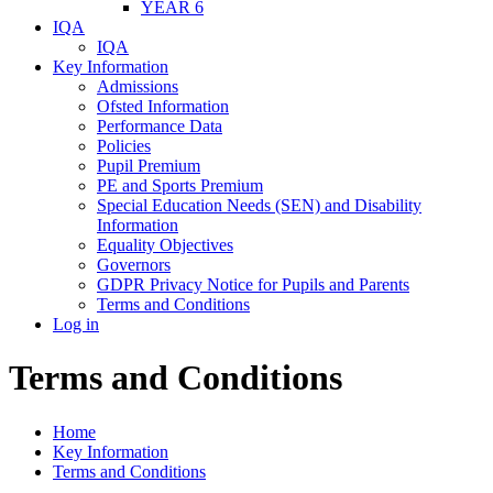
YEAR 6
IQA
IQA
Key Information
Admissions
Ofsted Information
Performance Data
Policies
Pupil Premium
PE and Sports Premium
Special Education Needs (SEN) and Disability
Information
Equality Objectives
Governors
GDPR Privacy Notice for Pupils and Parents
Terms and Conditions
Log in
Terms and Conditions
Home
Key Information
Terms and Conditions