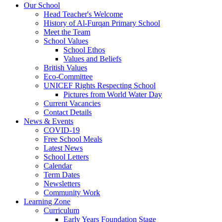
Our School
Head Teacher's Welcome
History of Al-Furqan Primary School
Meet the Team
School Values
School Ethos
Values and Beliefs
British Values
Eco-Committee
UNICEF Rights Respecting School
Pictures from World Water Day
Current Vacancies
Contact Details
News & Events
COVID-19
Free School Meals
Latest News
School Letters
Calendar
Term Dates
Newsletters
Community Work
Learning Zone
Curriculum
Early Years Foundation Stage