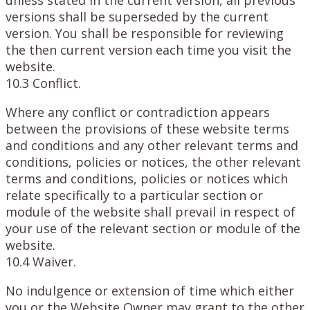
versions shall be superseded by the current
version. You shall be responsible for reviewing
the then current version each time you visit the
website.
10.3 Conflict.
Where any conflict or contradiction appears
between the provisions of these website terms
and conditions and any other relevant terms and
conditions, policies or notices, the other relevant
terms and conditions, policies or notices which
relate specifically to a particular section or
module of the website shall prevail in respect of
your use of the relevant section or module of the
website.
10.4 Waiver.
No indulgence or extension of time which either
you or the Website Owner may grant to the other