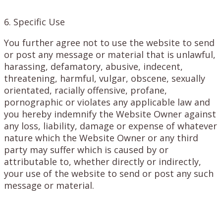
6. Specific Use
You further agree not to use the website to send
or post any message or material that is unlawful,
harassing, defamatory, abusive, indecent,
threatening, harmful, vulgar, obscene, sexually
orientated, racially offensive, profane,
pornographic or violates any applicable law and
you hereby indemnify the Website Owner against
any loss, liability, damage or expense of whatever
nature which the Website Owner or any third
party may suffer which is caused by or
attributable to, whether directly or indirectly,
your use of the website to send or post any such
message or material.