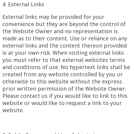
4. External Links
External links may be provided for your
convenience but they are beyond the control of
the Website Owner and no representation is
made as to their content. Use or reliance on any
external links and the content thereon provided
is at your own risk. When visiting external links
you must refer to that external websites terms
and conditions of use. No hypertext links shall be
created from any website controlled by you or
otherwise to this website without the express
prior written permission of the Website Owner.
Please contact us if you would like to link to this
website or would like to request a link to your
website.