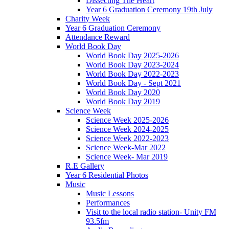
Dissecting The Heart
Year 6 Graduation Ceremony 19th July
Charity Week
Year 6 Graduation Ceremony
Attendance Reward
World Book Day
World Book Day 2025-2026
World Book Day 2023-2024
World Book Day 2022-2023
World Book Day - Sept 2021
World Book Day 2020
World Book Day 2019
Science Week
Science Week 2025-2026
Science Week 2024-2025
Science Week 2022-2023
Science Week-Mar 2022
Science Week- Mar 2019
R.E Gallery
Year 6 Residential Photos
Music
Music Lessons
Performances
Visit to the local radio station- Unity FM
93.5fm