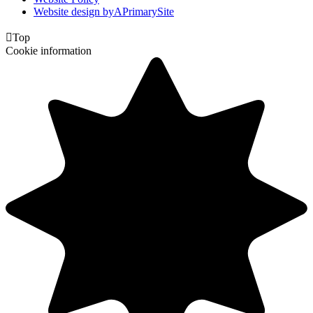
Website design by
A
PrimarySite

Top
Cookie information