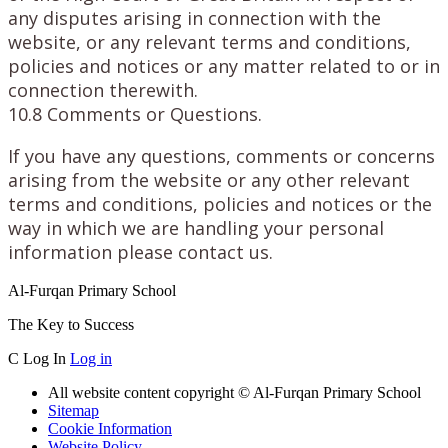
any disputes arising in connection with the
website, or any relevant terms and conditions,
policies and notices or any matter related to or in
connection therewith.
10.8 Comments or Questions.
If you have any questions, comments or concerns
arising from the website or any other relevant
terms and conditions, policies and notices or the
way in which we are handling your personal
information please contact us.
Al-Furqan Primary School
The Key to Success
C
Log In
Log in
All website content copyright © Al-Furqan Primary School
Sitemap
Cookie Information
Website Policy