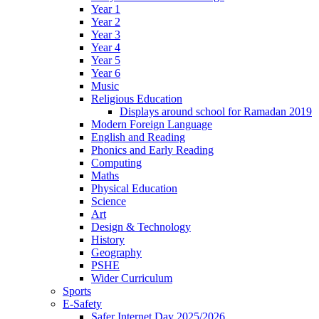
Year 1
Year 2
Year 3
Year 4
Year 5
Year 6
Music
Religious Education
Displays around school for Ramadan 2019
Modern Foreign Language
English and Reading
Phonics and Early Reading
Computing
Maths
Physical Education
Science
Art
Design & Technology
History
Geography
PSHE
Wider Curriculum
Sports
E-Safety
Safer Internet Day 2025/2026