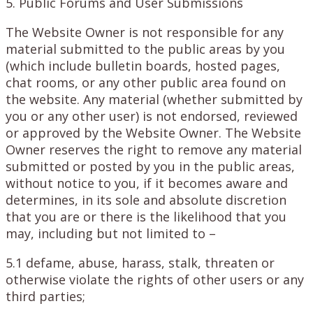
5. Public Forums and User Submissions
The Website Owner is not responsible for any
material submitted to the public areas by you
(which include bulletin boards, hosted pages,
chat rooms, or any other public area found on
the website. Any material (whether submitted by
you or any other user) is not endorsed, reviewed
or approved by the Website Owner. The Website
Owner reserves the right to remove any material
submitted or posted by you in the public areas,
without notice to you, if it becomes aware and
determines, in its sole and absolute discretion
that you are or there is the likelihood that you
may, including but not limited to –
5.1 defame, abuse, harass, stalk, threaten or
otherwise violate the rights of other users or any
third parties;