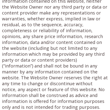
information contained on this website, neither
the Website Owner nor any third party or data or
content provider make any representations or
warranties, whether express, implied in law or
residual, as to the sequence, accuracy,
completeness or reliability of information,
opinions, any share price information, research
information, data and/or content contained on
the website (including but not limited to any
information which may be provided by any third
party or data or content providers)
(“information”) and shall not be bound in any
manner by any information contained on the
website. The Website Owner reserves the right at
any time to change or discontinue without
notice, any aspect or feature of this website. No
information shall be construed as advice and
information is offered for information purposes
only and is not intended for trading purposes.