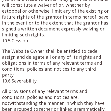
will constitute a waiver of or, whether by
estoppel or otherwise, limit any of the existing or
future rights of the grantor in terms hereof, save
in the event or to the extent that the grantor has
signed a written document expressly waiving or
limiting such rights.
10.5 Cession.
The Website Owner shall be entitled to cede,
assign and delegate all or any of its rights and
obligations in terms of any relevant terms and
conditions, policies and notices to any third
party.
10.6 Severability.
All provisions of any relevant terms and
conditions, policies and notices are,
notwithstanding the manner in which they have
been grouped together or linked grammatically,