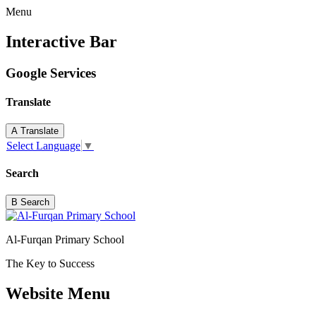
Menu
Interactive Bar
Google Services
Translate
A
Translate
Select Language
▼
Search
B
Search
Al-Furqan Primary School
The Key to Success
Website Menu