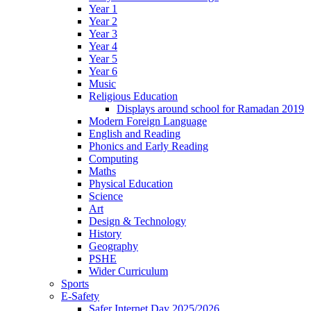
Year 1
Year 2
Year 3
Year 4
Year 5
Year 6
Music
Religious Education
Displays around school for Ramadan 2019
Modern Foreign Language
English and Reading
Phonics and Early Reading
Computing
Maths
Physical Education
Science
Art
Design & Technology
History
Geography
PSHE
Wider Curriculum
Sports
E-Safety
Safer Internet Day 2025/2026