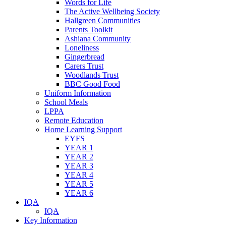
Words for Life
The Active Wellbeing Society
Hallgreen Communities
Parents Toolkit
Ashiana Community
Loneliness
Gingerbread
Carers Trust
Woodlands Trust
BBC Good Food
Uniform Information
School Meals
LPPA
Remote Education
Home Learning Support
EYFS
YEAR 1
YEAR 2
YEAR 3
YEAR 4
YEAR 5
YEAR 6
IQA
IQA
Key Information