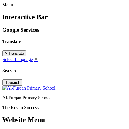
Menu
Interactive Bar
Google Services
Translate
A
Translate
Select Language
▼
Search
B
Search
Al-Furqan Primary School
The Key to Success
Website Menu