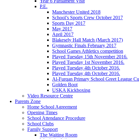
Year 6 Parliament Visit
P.E.
Manchester United 2018
School’s Sports Crew October 2017
Sports Day 2017
May 2017
April 2017
Blakesely Hall Match (March 2017)
Gymnastic Finals February 2017
School Games Athletics competition
Played Tuesday 15th November 2016.
Played Tuesday 1st November 2016.
Played Tuesday 4th October 2016.
Played Tuesday 4th October 2016.
Al-Furqan Primary School Greet League C
Golden Boot
USKA Kickboxing
Video Resource Centre
Parents Zone
Home School Agreement
Opening Times
School Attendance Procedure
School Clubs
Family Support
The Waiting Room