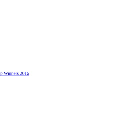
up Winners 2016