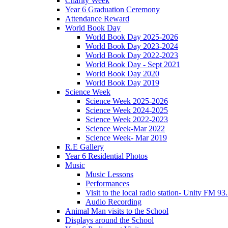
Charity Week
Year 6 Graduation Ceremony
Attendance Reward
World Book Day
World Book Day 2025-2026
World Book Day 2023-2024
World Book Day 2022-2023
World Book Day - Sept 2021
World Book Day 2020
World Book Day 2019
Science Week
Science Week 2025-2026
Science Week 2024-2025
Science Week 2022-2023
Science Week-Mar 2022
Science Week- Mar 2019
R.E Gallery
Year 6 Residential Photos
Music
Music Lessons
Performances
Visit to the local radio station- Unity FM 93
Audio Recording
Animal Man visits to the School
Displays around the School