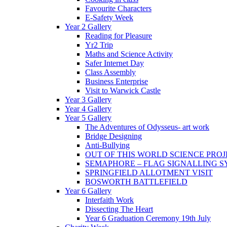
Favourite Characters
E-Safety Week
Year 2 Gallery
Reading for Pleasure
Yr2 Trip
Maths and Science Activity
Safer Internet Day
Class Assembly
Business Enterprise
Visit to Warwick Castle
Year 3 Gallery
Year 4 Gallery
Year 5 Gallery
The Adventures of Odysseus- art work
Bridge Designing
Anti-Bullying
OUT OF THIS WORLD SCIENCE PROJ
SEMAPHORE – FLAG SIGNALLING 
SPRINGFIELD ALLOTMENT VISIT
BOSWORTH BATTLEFIELD
Year 6 Gallery
Interfaith Work
Dissecting The Heart
Year 6 Graduation Ceremony 19th July