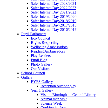
Safer Internet Day 2023/2024
Safer Internet Day 2022/2023
Safer Internet Day 2021/2022
Safer Internet Day-2019/2020
Safer Internet Day-2018/2019
Safer Internet Day-2017/2018
Safer Internet Day-2016/2017
Pupil Parliament
Eco Council
Rights Respecting
Wellbeing Ambassadors
Reading Ambassadors
Play Leaders
Pupil Blog
Photo Gallery
Our Visitors
School Council
Gallery
EYFS Gallery
Reception outdoor play
Year 1 Gallery
Visit to Birmingham Central Library
Animal man visit
Science Week
Cooking in class