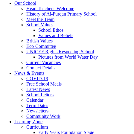
Our School
Head Teacher's Welcome
History of Al-Furqan Primary School
Meet the Team
School Values
School Ethos
Values and Beliefs
British Values
Eco-Committee
UNICEF Rights Respecting School
Pictures from World Water Day
Current Vacancies
Contact Details
News & Events
COVID-19
Free School Meals
Latest News
School Letters
Calendar
Term Dates
Newsletters
Community Work
Learning Zone
Curriculum
Early Years Foundation Stage