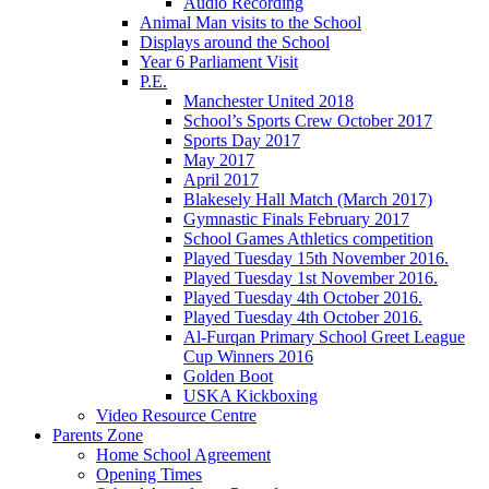
Audio Recording
Animal Man visits to the School
Displays around the School
Year 6 Parliament Visit
P.E.
Manchester United 2018
School’s Sports Crew October 2017
Sports Day 2017
May 2017
April 2017
Blakesely Hall Match (March 2017)
Gymnastic Finals February 2017
School Games Athletics competition
Played Tuesday 15th November 2016.
Played Tuesday 1st November 2016.
Played Tuesday 4th October 2016.
Played Tuesday 4th October 2016.
Al-Furqan Primary School Greet League
Cup Winners 2016
Golden Boot
USKA Kickboxing
Video Resource Centre
Parents Zone
Home School Agreement
Opening Times