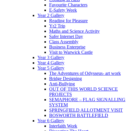
Favourite Characters
E-Safety Week
Year 2 Gallery
Reading for Pleasure
Yr2 Trip
Maths and Science Activity
Safer Internet Day
Class Assembly
Business Enterprise
Visit to Warwick Castle
Year 3 Gallery
Year 4 Gallery
Year 5 Gallery
The Adventures of Odysseus- art work
Bridge Designing
Anti-Bullying
OUT OF THIS WORLD SCIENCE
PROJECTS
SEMAPHORE – FLAG SIGNALLING
SYSTEM
SPRINGFIELD ALLOTMENT VISIT
BOSWORTH BATTLEFIELD
Year 6 Gallery
Interfaith Work