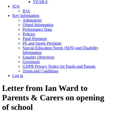
YEAR 6
IQA
IQA
Key Information
Admissions
Ofsted Information
Performance Data
Policies
Pupil Premium
PE and Sports Premium
Special Education Needs (SEN) and Disability
Information
Equality Objectives
Governors
GDPR Privacy Notice for Pupils and Parents
Terms and Conditions
Log in
Letter from Ian Ward to
Parents & Carers on opening
of school