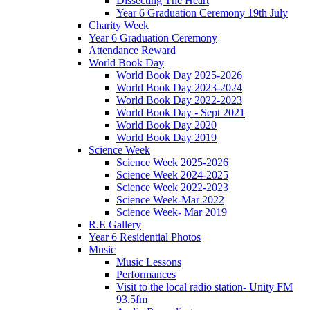
Dissecting The Heart
Year 6 Graduation Ceremony 19th July
Charity Week
Year 6 Graduation Ceremony
Attendance Reward
World Book Day
World Book Day 2025-2026
World Book Day 2023-2024
World Book Day 2022-2023
World Book Day - Sept 2021
World Book Day 2020
World Book Day 2019
Science Week
Science Week 2025-2026
Science Week 2024-2025
Science Week 2022-2023
Science Week-Mar 2022
Science Week- Mar 2019
R.E Gallery
Year 6 Residential Photos
Music
Music Lessons
Performances
Visit to the local radio station- Unity FM
93.5fm