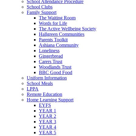
School Attendance Procedure
School Clubs
Family Support
The Waiting Room
Words for Life
The Active Wellbeing Society
Hallgreen Communities
Parents Toolkit
Ashiana Community
Loneliness
Gingerbread
Carers Trust
Woodlands Trust
BBC Good Food
Uniform Information
School Meals
LPPA
Remote Education
Home Learning Support
EYFS
YEAR 1
YEAR 2
YEAR 3
YEAR 4
YEAR 5