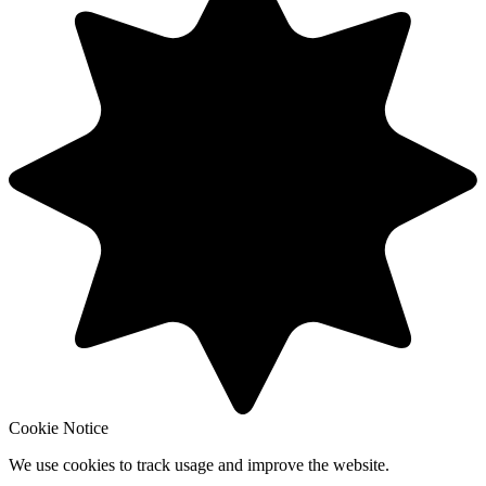
Cookie Notice
We use cookies to track usage and improve the website.