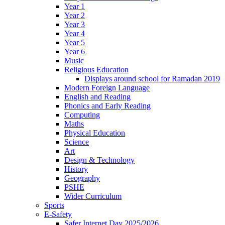
Year 1
Year 2
Year 3
Year 4
Year 5
Year 6
Music
Religious Education
Displays around school for Ramadan 2019
Modern Foreign Language
English and Reading
Phonics and Early Reading
Computing
Maths
Physical Education
Science
Art
Design & Technology
History
Geography
PSHE
Wider Curriculum
Sports
E-Safety
Safer Internet Day 2025/2026