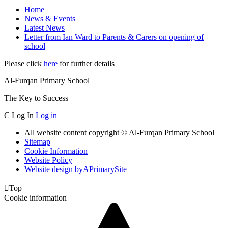
Home
News & Events
Latest News
Letter from Ian Ward to Parents & Carers on opening of
school
Please click
here
for further details
Al-Furqan Primary School
The Key to Success
C
Log In
Log in
All website content copyright © Al-Furqan Primary School
Sitemap
Cookie Information
Website Policy
Website design by
A
PrimarySite

Top
Cookie information