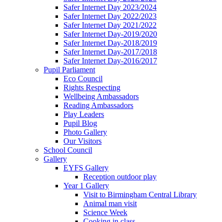
Safer Internet Day 2023/2024
Safer Internet Day 2022/2023
Safer Internet Day 2021/2022
Safer Internet Day-2019/2020
Safer Internet Day-2018/2019
Safer Internet Day-2017/2018
Safer Internet Day-2016/2017
Pupil Parliament
Eco Council
Rights Respecting
Wellbeing Ambassadors
Reading Ambassadors
Play Leaders
Pupil Blog
Photo Gallery
Our Visitors
School Council
Gallery
EYFS Gallery
Reception outdoor play
Year 1 Gallery
Visit to Birmingham Central Library
Animal man visit
Science Week
Cooking in class