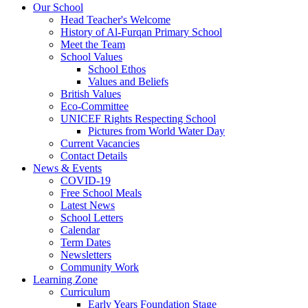
Our School
Head Teacher's Welcome
History of Al-Furqan Primary School
Meet the Team
School Values
School Ethos
Values and Beliefs
British Values
Eco-Committee
UNICEF Rights Respecting School
Pictures from World Water Day
Current Vacancies
Contact Details
News & Events
COVID-19
Free School Meals
Latest News
School Letters
Calendar
Term Dates
Newsletters
Community Work
Learning Zone
Curriculum
Early Years Foundation Stage