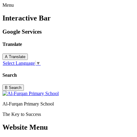
Menu
Interactive Bar
Google Services
Translate
A
Translate
Select Language
▼
Search
B
Search
Al-Furqan Primary School
The Key to Success
Website Menu