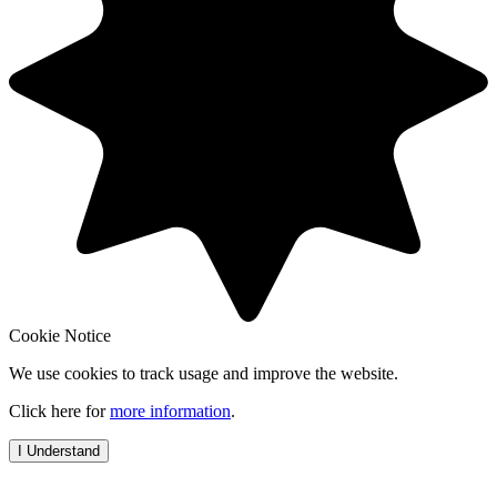
Cookie Notice
We use cookies to track usage and improve the website.
Click here for
more information
.
I Understand