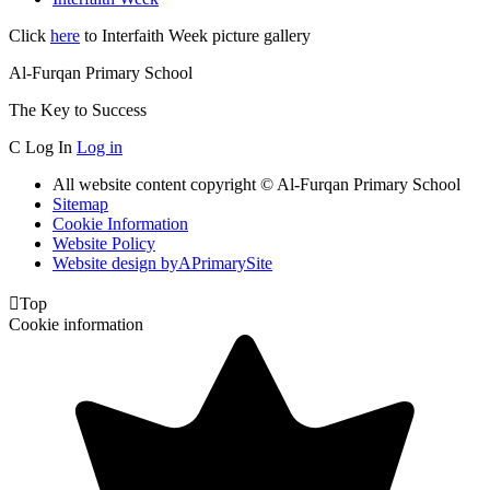
Click
here
to Interfaith Week picture gallery
Al-Furqan Primary School
The Key to Success
C
Log In
Log in
All website content copyright © Al-Furqan Primary School
Sitemap
Cookie Information
Website Policy
Website design by
A
PrimarySite

Top
Cookie information