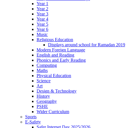
Year 1
Year 2
Year 3
Year 4
Year 5
Year 6
Music
Religious Education
Displays around school for Ramadan 2019
Modern Foreign Language
English and Reading
Phonics and Early Reading
Computing
Maths
Physical Education
Science
Art
Design & Technology
History
Geography
PSHE
Wider Curriculum
Sports
E-Safety
Safer Internet Day 2025/2026