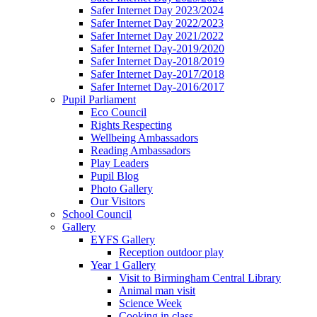
Safer Internet Day 2023/2024
Safer Internet Day 2022/2023
Safer Internet Day 2021/2022
Safer Internet Day-2019/2020
Safer Internet Day-2018/2019
Safer Internet Day-2017/2018
Safer Internet Day-2016/2017
Pupil Parliament
Eco Council
Rights Respecting
Wellbeing Ambassadors
Reading Ambassadors
Play Leaders
Pupil Blog
Photo Gallery
Our Visitors
School Council
Gallery
EYFS Gallery
Reception outdoor play
Year 1 Gallery
Visit to Birmingham Central Library
Animal man visit
Science Week
Cooking in class