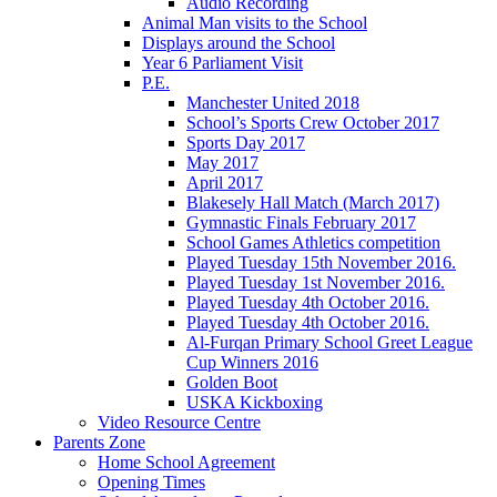
Audio Recording
Animal Man visits to the School
Displays around the School
Year 6 Parliament Visit
P.E.
Manchester United 2018
School’s Sports Crew October 2017
Sports Day 2017
May 2017
April 2017
Blakesely Hall Match (March 2017)
Gymnastic Finals February 2017
School Games Athletics competition
Played Tuesday 15th November 2016.
Played Tuesday 1st November 2016.
Played Tuesday 4th October 2016.
Played Tuesday 4th October 2016.
Al-Furqan Primary School Greet League
Cup Winners 2016
Golden Boot
USKA Kickboxing
Video Resource Centre
Parents Zone
Home School Agreement
Opening Times