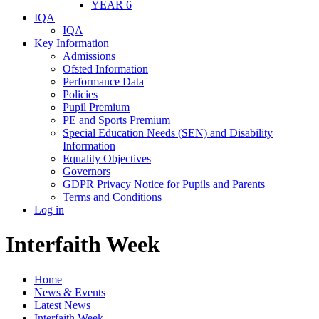
YEAR 6
IQA
IQA
Key Information
Admissions
Ofsted Information
Performance Data
Policies
Pupil Premium
PE and Sports Premium
Special Education Needs (SEN) and Disability
Information
Equality Objectives
Governors
GDPR Privacy Notice for Pupils and Parents
Terms and Conditions
Log in
Interfaith Week
Home
News & Events
Latest News
Interfaith Week