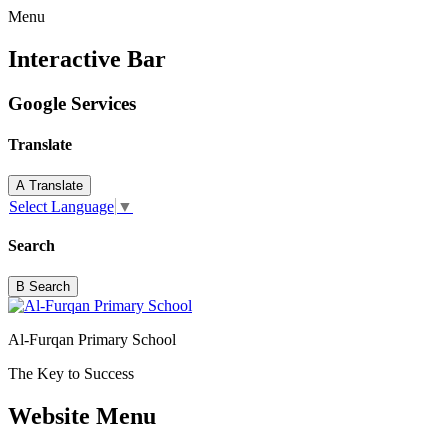
Menu
Interactive Bar
Google Services
Translate
A
Translate
Select Language
▼
Search
B
Search
Al-Furqan Primary School
The Key to Success
Website Menu