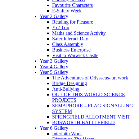
Favourite Characters
E-Safety Week
Year 2 Gallery
Reading for Pleasure
Yr2 Trip
Maths and Science Activity
Safer Internet Day
Class Assembly
Business Enterprise
Visit to Warwick Castle
Year 3 Gallery
Year 4 Gallery
Year 5 Gallery
The Adventures of Odysseus- art work
Bridge Designing
Anti-Bullying
OUT OF THIS WORLD SCIENCE
PROJECTS
SEMAPHORE – FLAG SIGNALLING
SYSTEM
SPRINGFIELD ALLOTMENT VISIT
BOSWORTH BATTLEFIELD
Year 6 Gallery
Interfaith Work