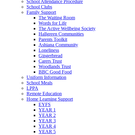
School Attendance Procedure
School Clubs
Family Support
The Waiting Room
Words for Life
The Active Wellbeing Society
Hallgreen Communities
Parents Toolkit
Ashiana Community
Loneliness
Gingerbread
Carers Trust
Woodlands Trust
BBC Good Food
Uniform Information
School Meals
LPPA
Remote Education
Home Learning Support
EYFS
YEAR 1
YEAR 2
YEAR 3
YEAR 4
YEAR 5