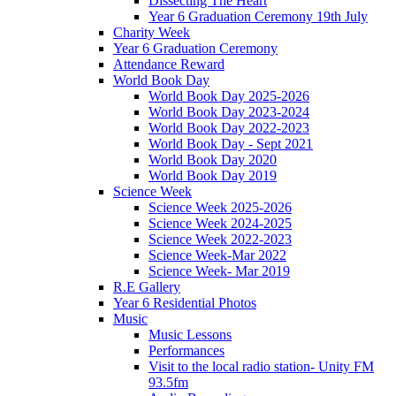
Dissecting The Heart
Year 6 Graduation Ceremony 19th July
Charity Week
Year 6 Graduation Ceremony
Attendance Reward
World Book Day
World Book Day 2025-2026
World Book Day 2023-2024
World Book Day 2022-2023
World Book Day - Sept 2021
World Book Day 2020
World Book Day 2019
Science Week
Science Week 2025-2026
Science Week 2024-2025
Science Week 2022-2023
Science Week-Mar 2022
Science Week- Mar 2019
R.E Gallery
Year 6 Residential Photos
Music
Music Lessons
Performances
Visit to the local radio station- Unity FM
93.5fm