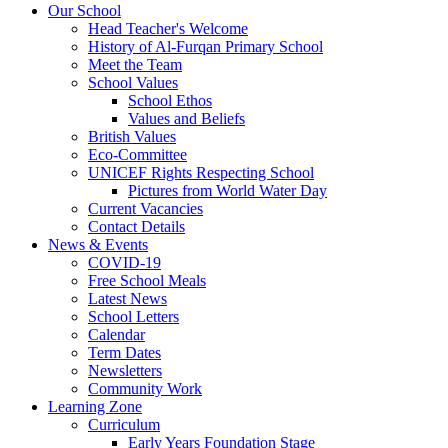
Our School
Head Teacher's Welcome
History of Al-Furqan Primary School
Meet the Team
School Values
School Ethos
Values and Beliefs
British Values
Eco-Committee
UNICEF Rights Respecting School
Pictures from World Water Day
Current Vacancies
Contact Details
News & Events
COVID-19
Free School Meals
Latest News
School Letters
Calendar
Term Dates
Newsletters
Community Work
Learning Zone
Curriculum
Early Years Foundation Stage