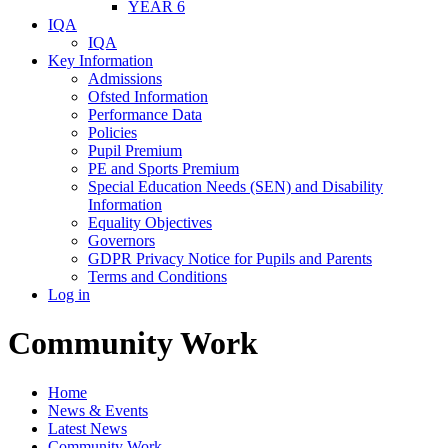
YEAR 6
IQA
IQA
Key Information
Admissions
Ofsted Information
Performance Data
Policies
Pupil Premium
PE and Sports Premium
Special Education Needs (SEN) and Disability
Information
Equality Objectives
Governors
GDPR Privacy Notice for Pupils and Parents
Terms and Conditions
Log in
Community Work
Home
News & Events
Latest News
Community Work