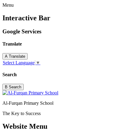
Menu
Interactive Bar
Google Services
Translate
A
Translate
Select Language
▼
Search
B
Search
Al-Furqan Primary School
The Key to Success
Website Menu