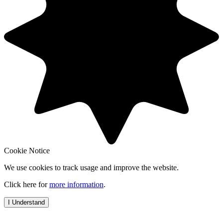
Cookie Notice
We use cookies to track usage and improve the website.
Click here for
more information
.
I Understand