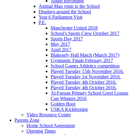
Audio Recording
Animal Man visits to the School
Displays around the School
Year 6 Parliament Visit
P.E.
Manchester United 2018
School’s Sports Crew October 2017
Sports Day 2017
May 2017
April 2017
Blakesely Hall Match (March 2017)
Gymnastic Finals February 2017
School Games Athletics competition
Played Tuesday 15th November 2016.
Played Tuesday 1st November 2016.
Played Tuesday 4th October 2016.
Played Tuesday 4th October 2016.
Al-Furqan Primary School Greet League
Cup Winners 2016
Golden Boot
USKA Kickboxing
Video Resource Centre
Parents Zone
Home School Agreement
Opening Times