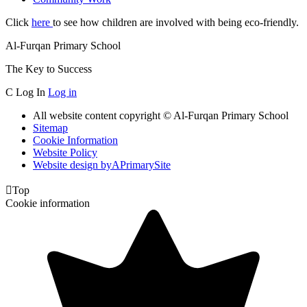
Click
here
to see how children are involved with being eco-friendly.
Al-Furqan Primary School
The Key to Success
C
Log In
Log in
All website content copyright © Al-Furqan Primary School
Sitemap
Cookie Information
Website Policy
Website design by
A
PrimarySite

Top
Cookie information