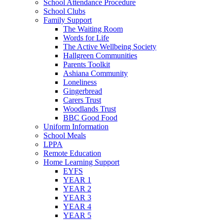
School Attendance Procedure
School Clubs
Family Support
The Waiting Room
Words for Life
The Active Wellbeing Society
Hallgreen Communities
Parents Toolkit
Ashiana Community
Loneliness
Gingerbread
Carers Trust
Woodlands Trust
BBC Good Food
Uniform Information
School Meals
LPPA
Remote Education
Home Learning Support
EYFS
YEAR 1
YEAR 2
YEAR 3
YEAR 4
YEAR 5