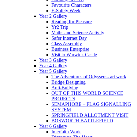
Favourite Characters
E-Safety Week
Year 2 Gallery
Reading for Pleasure
Yr2 Trip
Maths and Science Activity
Safer Internet Day
Class Assembly
Business Enterprise
Visit to Warwick Castle
Year 3 Gallery
Year 4 Gallery
Year 5 Gallery
The Adventures of Odysseus- art work
Bridge Designing
Anti-Bullying
OUT OF THIS WORLD SCIENCE
PROJECTS
SEMAPHORE – FLAG SIGNALLING
SYSTEM
SPRINGFIELD ALLOTMENT VISIT
BOSWORTH BATTLEFIELD
Year 6 Gallery
Interfaith Work