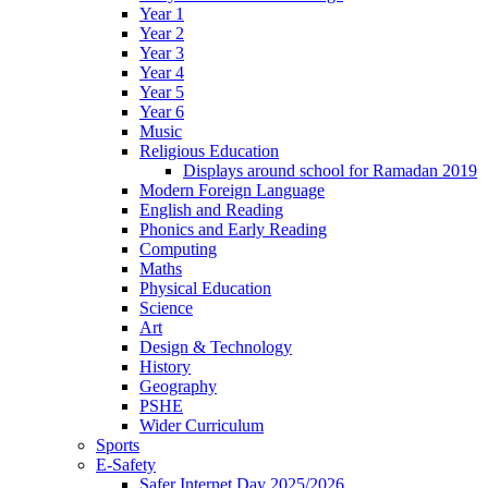
Year 1
Year 2
Year 3
Year 4
Year 5
Year 6
Music
Religious Education
Displays around school for Ramadan 2019
Modern Foreign Language
English and Reading
Phonics and Early Reading
Computing
Maths
Physical Education
Science
Art
Design & Technology
History
Geography
PSHE
Wider Curriculum
Sports
E-Safety
Safer Internet Day 2025/2026