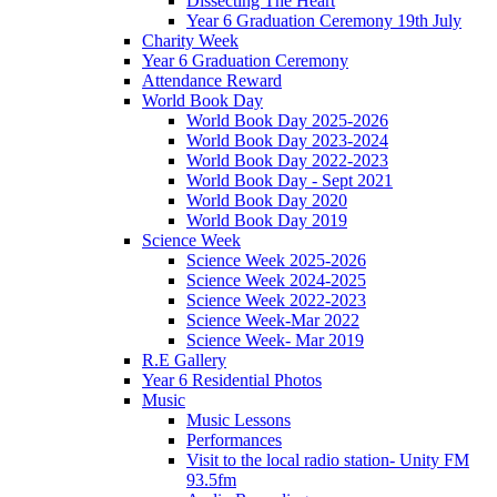
Dissecting The Heart
Year 6 Graduation Ceremony 19th July
Charity Week
Year 6 Graduation Ceremony
Attendance Reward
World Book Day
World Book Day 2025-2026
World Book Day 2023-2024
World Book Day 2022-2023
World Book Day - Sept 2021
World Book Day 2020
World Book Day 2019
Science Week
Science Week 2025-2026
Science Week 2024-2025
Science Week 2022-2023
Science Week-Mar 2022
Science Week- Mar 2019
R.E Gallery
Year 6 Residential Photos
Music
Music Lessons
Performances
Visit to the local radio station- Unity FM
93.5fm