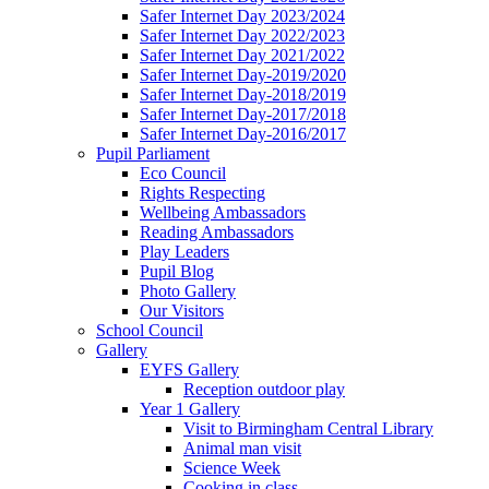
Safer Internet Day 2023/2024
Safer Internet Day 2022/2023
Safer Internet Day 2021/2022
Safer Internet Day-2019/2020
Safer Internet Day-2018/2019
Safer Internet Day-2017/2018
Safer Internet Day-2016/2017
Pupil Parliament
Eco Council
Rights Respecting
Wellbeing Ambassadors
Reading Ambassadors
Play Leaders
Pupil Blog
Photo Gallery
Our Visitors
School Council
Gallery
EYFS Gallery
Reception outdoor play
Year 1 Gallery
Visit to Birmingham Central Library
Animal man visit
Science Week
Cooking in class