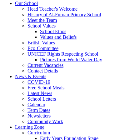
Our School
Head Teacher's Welcome
History of Al-Furqan Primary School
Meet the Team
School Values
School Ethos
Values and Beliefs
British Values
Eco-Committee
UNICEF Rights Respecting School
Pictures from World Water Day
Current Vacancies
Contact Details
News & Events
COVID-19
Free School Meals
Latest News
School Letters
Calendar
Term Dates
Newsletters
Community Work
Learning Zone
Curriculum
Early Years Foundation Stage