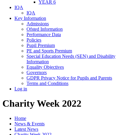
YEAR 6
IQA
IQA
Key Information
Admissions
Ofsted Information
Performance Data
Policies
Pupil Premium
PE and Sports Premium
Special Education Needs (SEN) and Disability
Information
Equality Objectives
Governors
GDPR Privacy Notice for Pupils and Parents
Terms and Conditions
Log in
Charity Week 2022
Home
News & Events
Latest News
Charity Week 2022