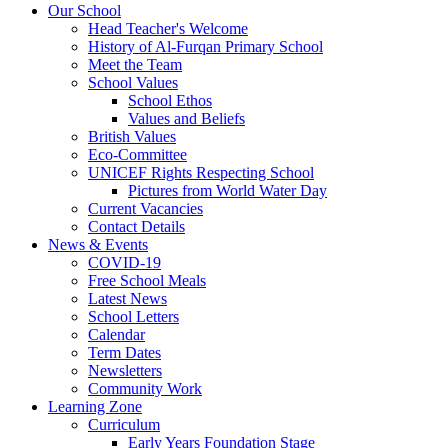
Our School
Head Teacher's Welcome
History of Al-Furqan Primary School
Meet the Team
School Values
School Ethos
Values and Beliefs
British Values
Eco-Committee
UNICEF Rights Respecting School
Pictures from World Water Day
Current Vacancies
Contact Details
News & Events
COVID-19
Free School Meals
Latest News
School Letters
Calendar
Term Dates
Newsletters
Community Work
Learning Zone
Curriculum
Early Years Foundation Stage