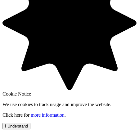
Cookie Notice
We use cookies to track usage and improve the website.
Click here for
more information
.
I Understand