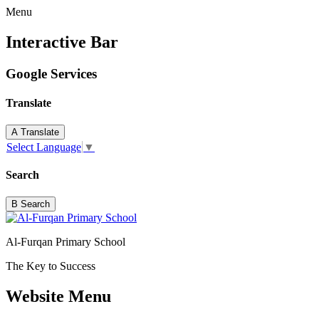
Menu
Interactive Bar
Google Services
Translate
A
Translate
Select Language
▼
Search
B
Search
Al-Furqan Primary School
The Key to Success
Website Menu