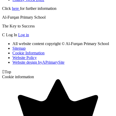
Click
here
for further information
Al-Furqan Primary School
The Key to Success
C
Log In
Log in
All website content copyright © Al-Furqan Primary School
Sitemap
Cookie Information
Website Policy
Website design by
A
PrimarySite

Top
Cookie information