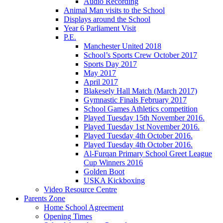
Audio Recording
Animal Man visits to the School
Displays around the School
Year 6 Parliament Visit
P.E.
Manchester United 2018
School’s Sports Crew October 2017
Sports Day 2017
May 2017
April 2017
Blakesely Hall Match (March 2017)
Gymnastic Finals February 2017
School Games Athletics competition
Played Tuesday 15th November 2016.
Played Tuesday 1st November 2016.
Played Tuesday 4th October 2016.
Played Tuesday 4th October 2016.
Al-Furqan Primary School Greet League
Cup Winners 2016
Golden Boot
USKA Kickboxing
Video Resource Centre
Parents Zone
Home School Agreement
Opening Times