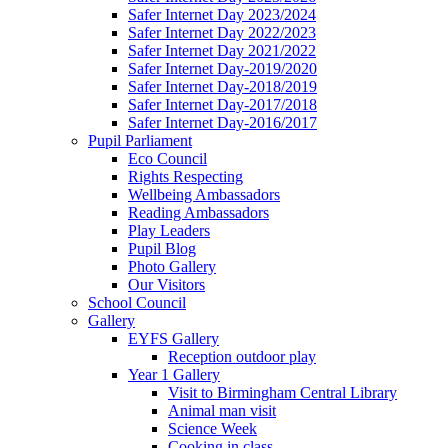
Safer Internet Day 2023/2024
Safer Internet Day 2022/2023
Safer Internet Day 2021/2022
Safer Internet Day-2019/2020
Safer Internet Day-2018/2019
Safer Internet Day-2017/2018
Safer Internet Day-2016/2017
Pupil Parliament
Eco Council
Rights Respecting
Wellbeing Ambassadors
Reading Ambassadors
Play Leaders
Pupil Blog
Photo Gallery
Our Visitors
School Council
Gallery
EYFS Gallery
Reception outdoor play
Year 1 Gallery
Visit to Birmingham Central Library
Animal man visit
Science Week
Cooking in class