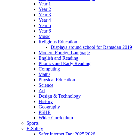
Year 1
Year 2
Year 3
Year 4
Year 5
Year 6
Music
Religious Education
Displays around school for Ramadan 2019
Modern Foreign Language
English and Reading
Phonics and Early Reading
Computing
Maths
Physical Education
Science
Art
Design & Technology
History
Geography
PSHE
Wider Curriculum
Sports
E-Safety
Safer Internet Day 2025/2026