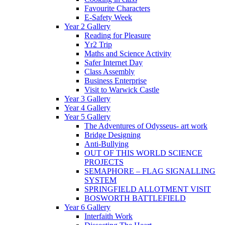
Favourite Characters
E-Safety Week
Year 2 Gallery
Reading for Pleasure
Yr2 Trip
Maths and Science Activity
Safer Internet Day
Class Assembly
Business Enterprise
Visit to Warwick Castle
Year 3 Gallery
Year 4 Gallery
Year 5 Gallery
The Adventures of Odysseus- art work
Bridge Designing
Anti-Bullying
OUT OF THIS WORLD SCIENCE
PROJECTS
SEMAPHORE – FLAG SIGNALLING
SYSTEM
SPRINGFIELD ALLOTMENT VISIT
BOSWORTH BATTLEFIELD
Year 6 Gallery
Interfaith Work