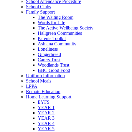
School Attendance Procedure
School Clubs
Family Support
The Waiting Room
Words for Life
The Active Wellbeing Society
Hallgreen Communities
Parents Toolkit
Ashiana Community
Loneliness
Gingerbread
Carers Trust
Woodlands Trust
BBC Good Food
Uniform Information
School Meals
LPPA
Remote Education
Home Learning Support
EYFS
YEAR 1
YEAR 2
YEAR 3
YEAR 4
YEAR 5