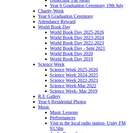
Dissecting The Heart
Year 6 Graduation Ceremony 19th July
Charity Week
Year 6 Graduation Ceremony
Attendance Reward
World Book Day
World Book Day 2025-2026
World Book Day 2023-2024
World Book Day 2022-2023
World Book Day - Sept 2021
World Book Day 2020
World Book Day 2019
Science Week
Science Week 2025-2026
Science Week 2024-2025
Science Week 2022-2023
Science Week-Mar 2022
Science Week- Mar 2019
R.E Gallery
Year 6 Residential Photos
Music
Music Lessons
Performances
Visit to the local radio station- Unity FM
93.5fm